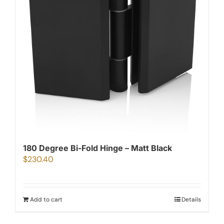
180 Degree Bi-Fold Hinge – Matt Black
$
230.40
Add to cart
Details