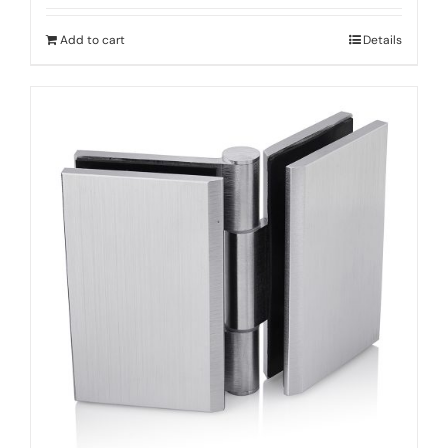
Add to cart
Details