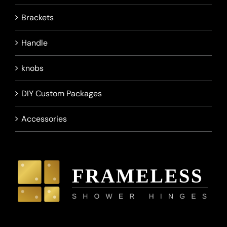
Brackets
Handle
knobs
DIY Custom Packages
Accessories