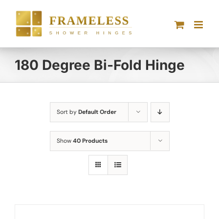
Skip
to
content
180 Degree Bi-Fold Hinge
Sort by
Default Order
Show
40 Products