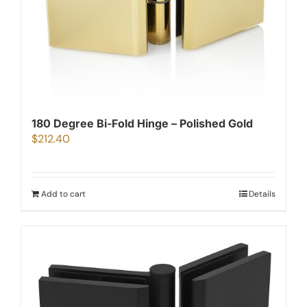
180 Degree Bi-Fold Hinge – Polished Gold
$
212.40
Add to cart
Details