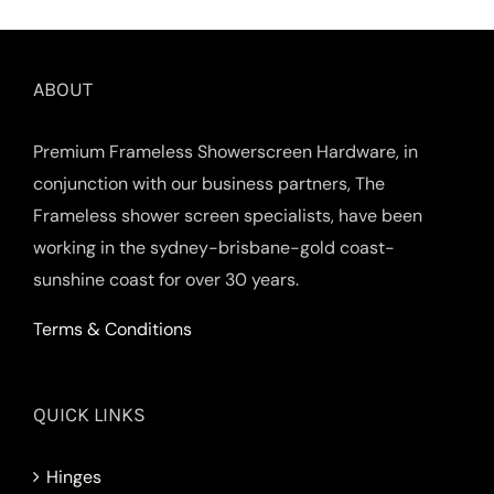
ABOUT
Premium Frameless Showerscreen Hardware, in
conjunction with our business partners, The
Frameless shower screen specialists, have been
working in the sydney-brisbane-gold coast-
sunshine coast for over 30 years.
Terms & Conditions
QUICK LINKS
Hinges