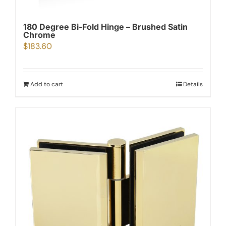
180 Degree Bi-Fold Hinge – Brushed Satin
Chrome
$
183.60
Add to cart
Details