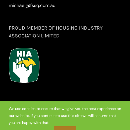
michael@fssq.com.au
PROUD MEMBER OF HOUSING INDUSTRY
ASSOCIATION LIMITED
We use cookies to ensure that we give you the best experience on
our website. If you continue to use this site we will assume that
© Copyright
2026 Premium Frameless Showerscreen Hinges.
you are happy with that.