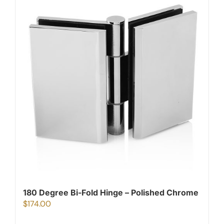
180 Degree Bi-Fold Hinge – Polished Chrome
$
174.00