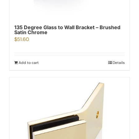
135 Degree Glass to Wall Bracket – Brushed
Satin Chrome
$
51.60
Add to cart
Details