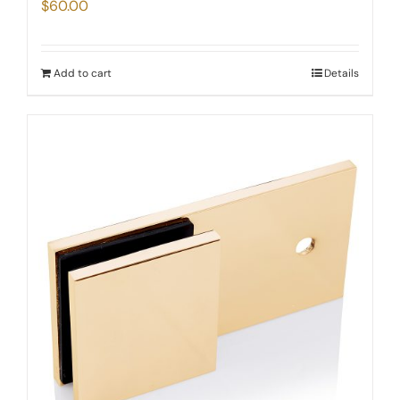
$
60.00
Add to cart
Details