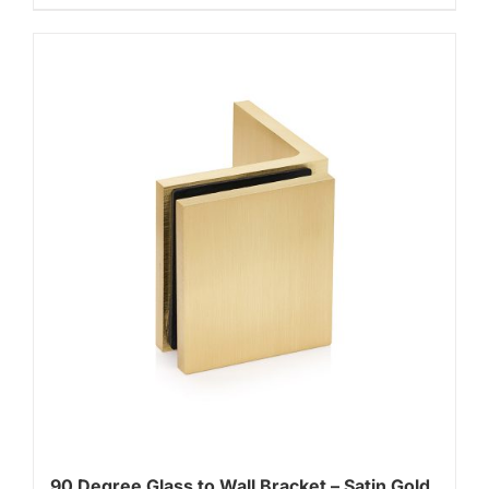
90 Degree Glass to Wall Bracket – Satin Gold