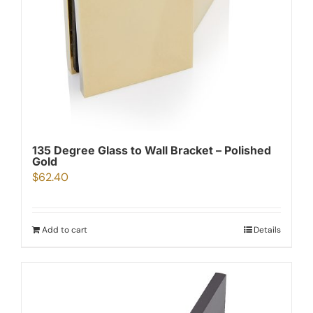
135 Degree Glass to Wall Bracket – Polished
Gold
$
62.40
Add to cart
Details