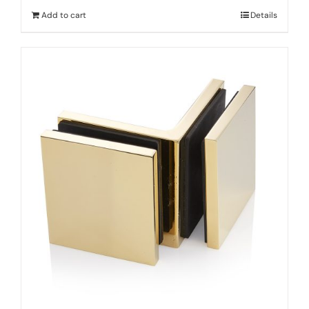
Add to cart
Details