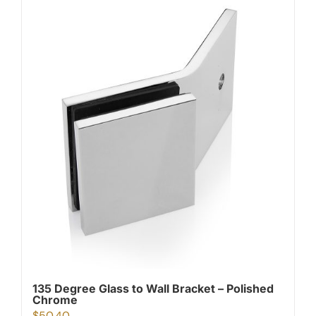
135 Degree Glass to Wall Bracket – Polished
Chrome
$
50.40