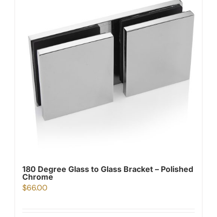
180 Degree Glass to Glass Bracket – Polished
Chrome
$
66.00