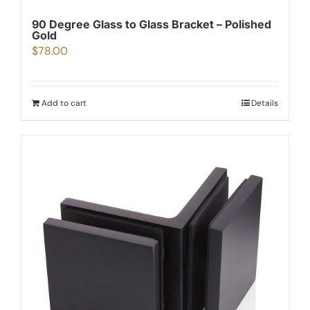
90 Degree Glass to Glass Bracket – Polished
Gold
$
78.00
Add to cart
Details