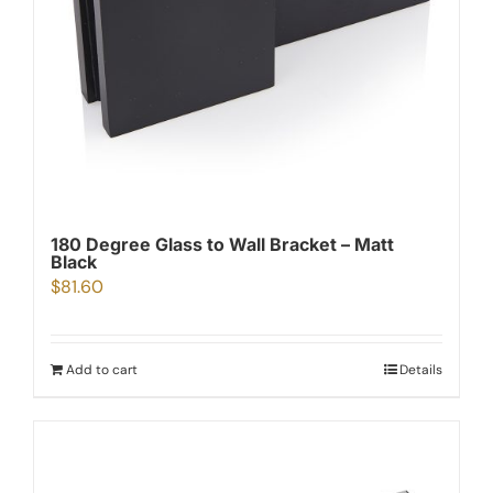
180 Degree Glass to Wall Bracket – Matt
Black
$
81.60
Add to cart
Details