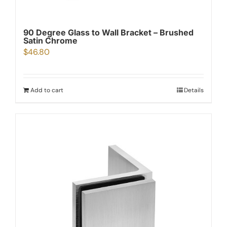
90 Degree Glass to Wall Bracket – Brushed
Satin Chrome
$
46.80
Add to cart
Details