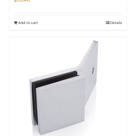
Add to cart
Details