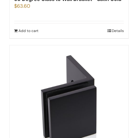
$
63.60
Add to cart
Details