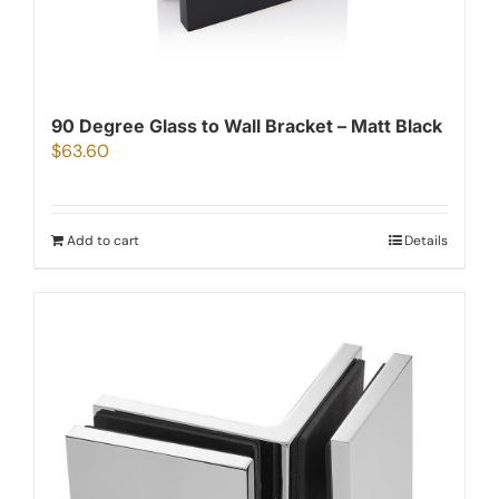
90 Degree Glass to Wall Bracket – Matt Black
$
63.60
Add to cart
Details