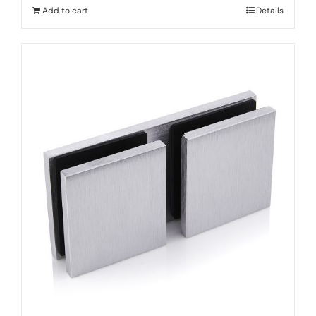
Add to cart
Details