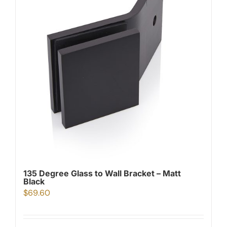
135 Degree Glass to Wall Bracket – Matt
Black
$
69.60