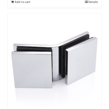
Add to cart
Details