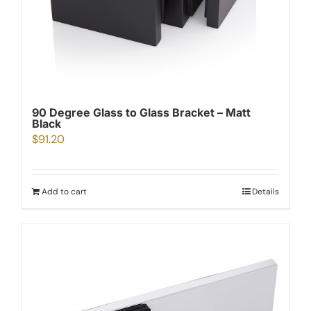
90 Degree Glass to Glass Bracket – Matt
Black
$
91.20
Add to cart
Details