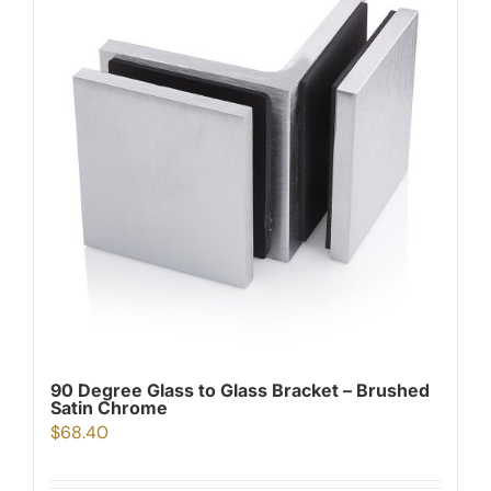
90 Degree Glass to Glass Bracket – Brushed
Satin Chrome
$
68.40