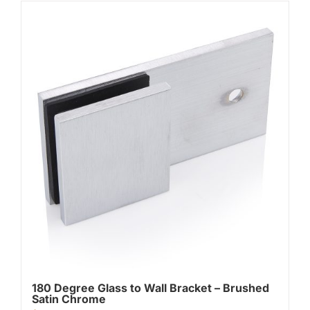
180 Degree Glass to Wall Bracket – Brushed
Satin Chrome