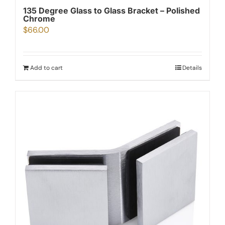
135 Degree Glass to Glass Bracket – Polished
Chrome
$
66.00
Add to cart
Details