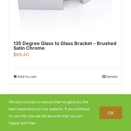
135 Degree Glass to Glass Bracket – Brushed
Satin Chrome
$
68.40
Add to cart
Details
We use cookies to ensure that we give you the
best experience on our website. If you continue
OK
to use this site we will assume that you are
happy with that.