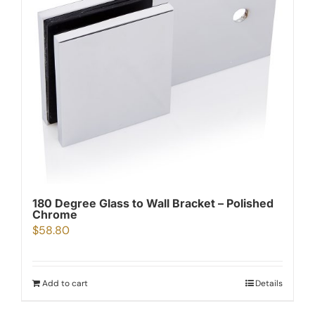
180 Degree Glass to Wall Bracket – Polished
Chrome
$
58.80
Add to cart
Details