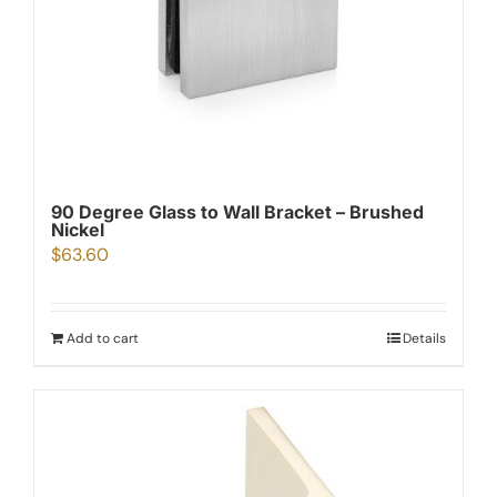
90 Degree Glass to Wall Bracket – Brushed
Nickel
$
63.60
Add to cart
Details