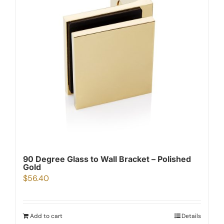
90 Degree Glass to Wall Bracket – Polished
Gold
$
56.40
Add to cart
Details