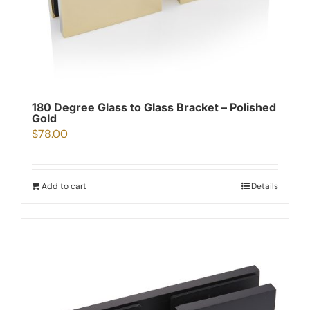
180 Degree Glass to Glass Bracket – Polished
Gold
$
78.00
Add to cart
Details