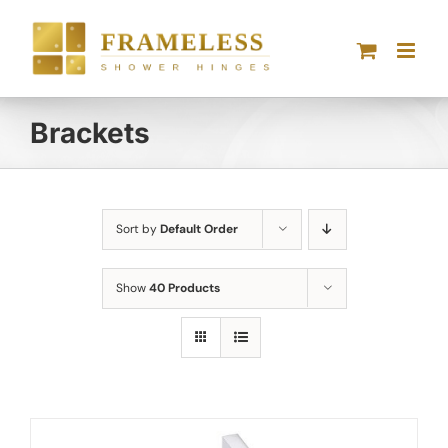
Skip
to
content
Brackets
Sort by
Default Order
Show
40 Products