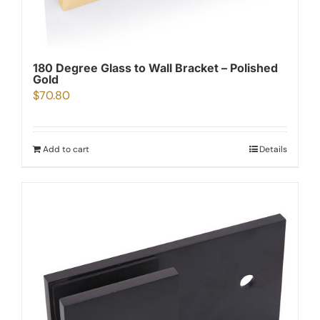
180 Degree Glass to Wall Bracket – Polished
Gold
$
70.80
Add to cart
Details