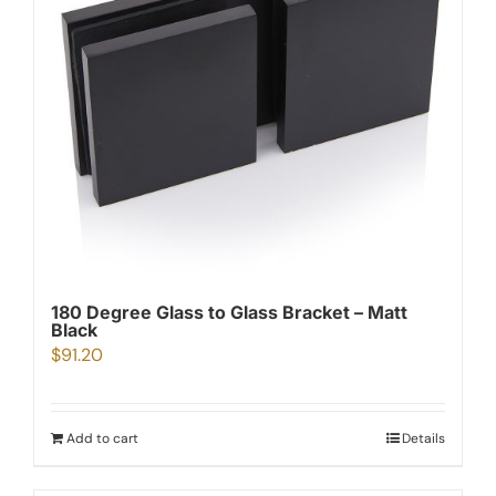
180 Degree Glass to Glass Bracket – Matt
Black
$
91.20
Add to cart
Details