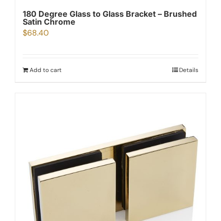
180 Degree Glass to Glass Bracket – Brushed
Satin Chrome
$
68.40
Add to cart
Details