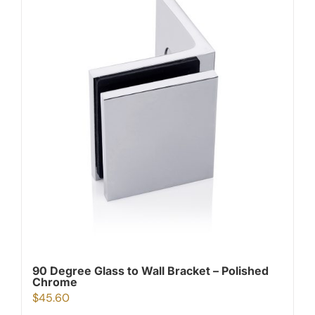
90 Degree Glass to Wall Bracket – Polished
Chrome
$
45.60