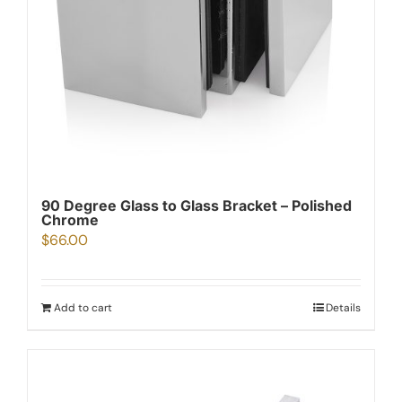
90 Degree Glass to Glass Bracket – Polished
Chrome
$
66.00
Add to cart
Details