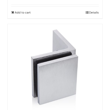
Add to cart
Details