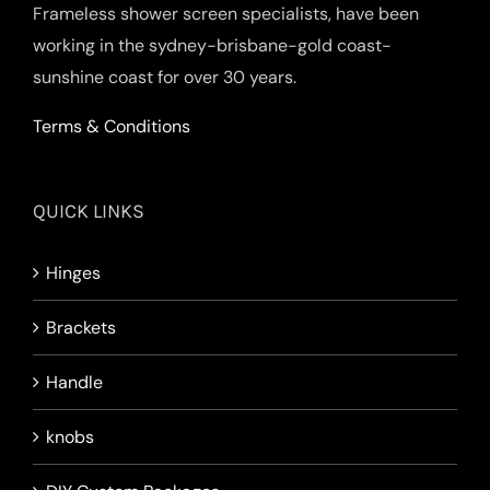
Frameless shower screen specialists, have been
working in the sydney-brisbane-gold coast-
sunshine coast for over 30 years.
Terms & Conditions
QUICK LINKS
Hinges
Brackets
Handle
knobs