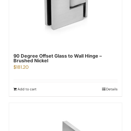
90 Degree Offset Glass to Wall Hinge –
Brushed Nickel
$
181.20
Add to cart
Details