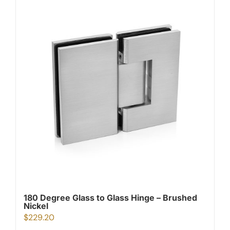
180 Degree Glass to Glass Hinge – Brushed
Nickel
$
229.20