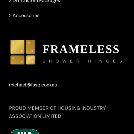
DIY Custom Packages
Accessories
michael@fssq.com.au
PROUD MEMBER OF HOUSING INDUSTRY
ASSOCIATION LIMITED