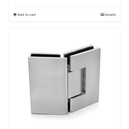
Add to cart
Details