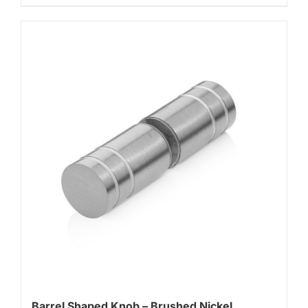
Barrel Shaped Knob – Brushed Nickel