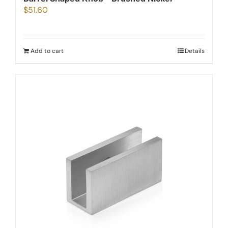
$
51.60
Add to cart
Details