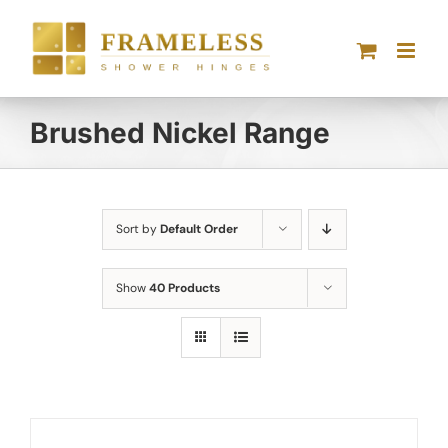
Skip
to
content
Brushed Nickel Range
Sort by
Default Order
Show
40 Products