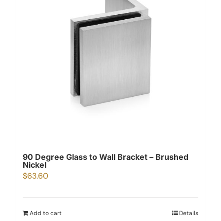
90 Degree Glass to Wall Bracket – Brushed
Nickel
$
63.60
Add to cart
Details