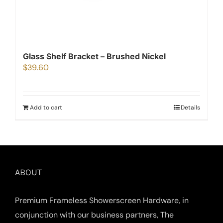
Glass Shelf Bracket – Brushed Nickel
$
39.60
Add to cart
Details
ABOUT
Premium Frameless Showerscreen Hardware, in
conjunction with our business partners, The