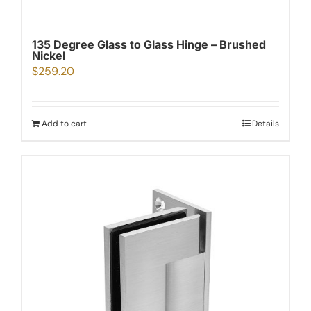
135 Degree Glass to Glass Hinge – Brushed
Nickel
$
259.20
Add to cart
Details