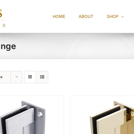
HOME
ABOUT
SHOP
inge
ts