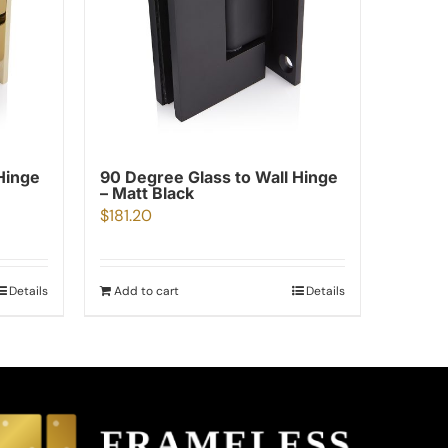
Hinge
90 Degree Glass to Wall Hinge
– Matt Black
$
181.20
Details
Add to cart
Details