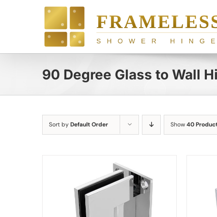
Skip
to
content
90 Degree Glass to Wall H
Sort by
Default Order
Show
40 Produc