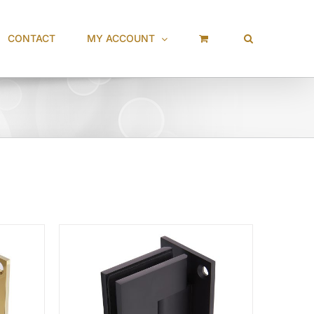
CONTACT
MY ACCOUNT