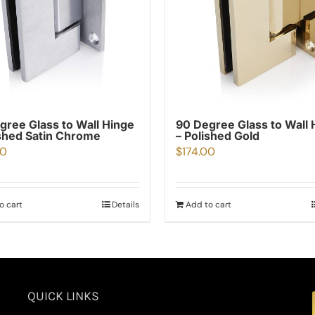
gree Glass to Wall Hinge
90 Degree Glass to Wall 
shed Satin Chrome
– Polished Gold
80
$
174.00
o cart
Details
Add to cart
QUICK LINKS