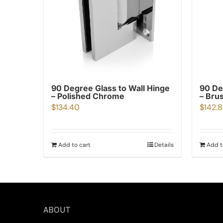
90 Degree Glass to Wall Hinge
90 De
– Polished Chrome
– Bru
$
134.40
$
142.
Add to cart
Details
Add t
ABOUT