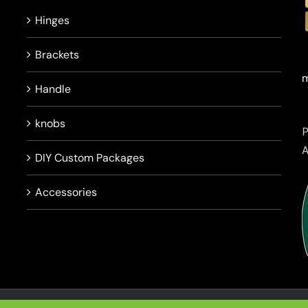
Hinges
Brackets
m
Handle
knobs
DIY Custom Packages
Accessories