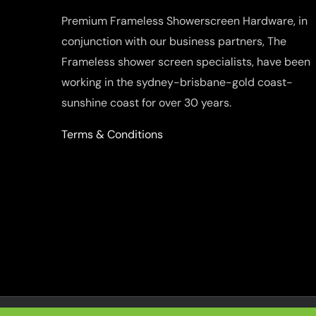
Premium Frameless Showerscreen Hardware, in
conjunction with our business partners, The
Frameless shower screen specialists, have been
working in the sydney-brisbane-gold coast-
sunshine coast for over 30 years.
Terms & Conditions