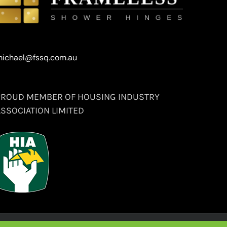
ichael@fssq.com.au
PROUD MEMBER OF HOUSING INDUSTRY
ASSOCIATION LIMITED