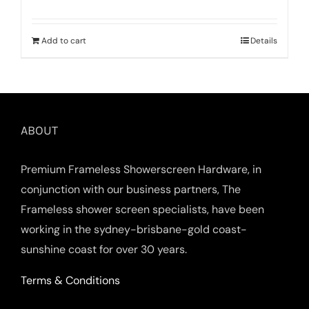
Add to cart
Details
ABOUT
Premium Frameless Showerscreen Hardware, in
conjunction with our business partners, The
Frameless shower screen specialists, have been
working in the sydney-brisbane-gold coast-
sunshine coast for over 30 years.
Terms & Conditions