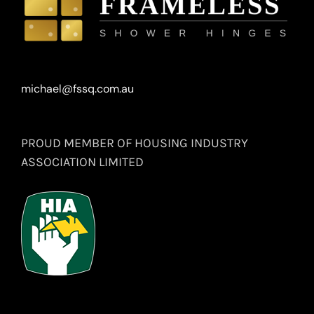
michael@fssq.com.au
PROUD MEMBER OF HOUSING INDUSTRY
ASSOCIATION LIMITED