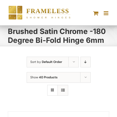
Skip
to
content
Brushed Satin Chrome -180
Degree Bi-Fold Hinge 6mm
Sort by
Default Order
Show
40 Products