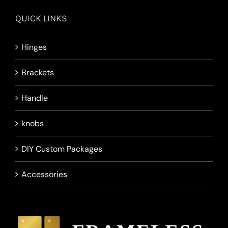
QUICK LINKS
Hinges
Brackets
Handle
knobs
DIY Custom Packages
Accessories