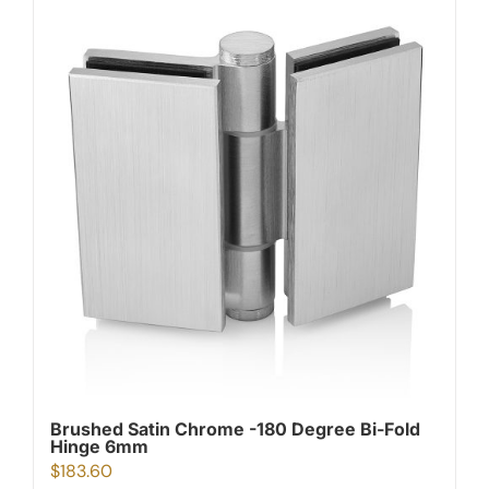
Brushed Satin Chrome -180 Degree Bi-Fold
Hinge 6mm
$
183.60