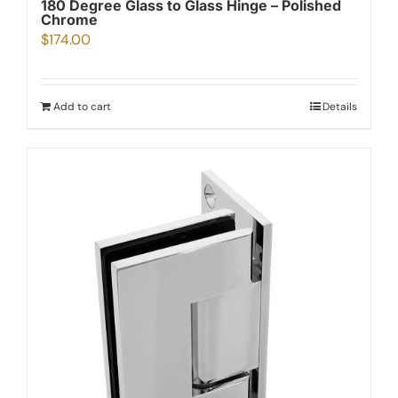
180 Degree Glass to Glass Hinge – Polished
Chrome
$
174.00
Add to cart
Details