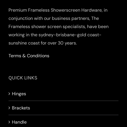
Premium Frameless Showerscreen Hardware, in
conjunction with our business partners, The
Frameless shower screen specialists, have been
working in the sydney-brisbane-gold coast-
sunshine coast for over 30 years.
Terms & Conditions
QUICK LINKS
Hinges
Brackets
Handle