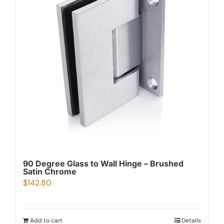
90 Degree Glass to Wall Hinge – Brushed
Satin Chrome
$
142.80
Add to cart
Details