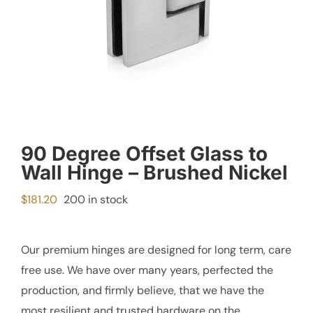
90 Degree Offset Glass to
Wall Hinge – Brushed Nickel
$
181.20
200 in stock
Our premium hinges are designed for long term, care
free use. We have over many years, perfected the
production, and firmly believe, that we have the
most resilient and trusted hardware on the