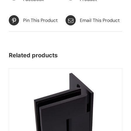
Pin This Product
Email This Product
Related products