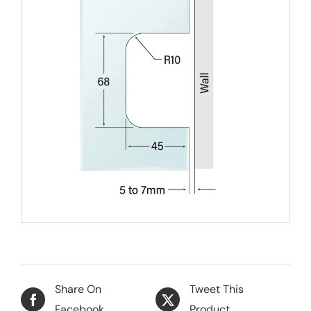
Share On
Tweet This
Facebook
Product