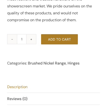
showerscreen market. We pride ourselves on the
quality of these products, and would not
compromise on the production of them.
ADD TO CART
90
Degree
Offset
Glass
Categories:
Brushed Nickel Range
,
Hinges
to
Wall
Hinge
Description
-
Brushed
Reviews (0)
Nickel