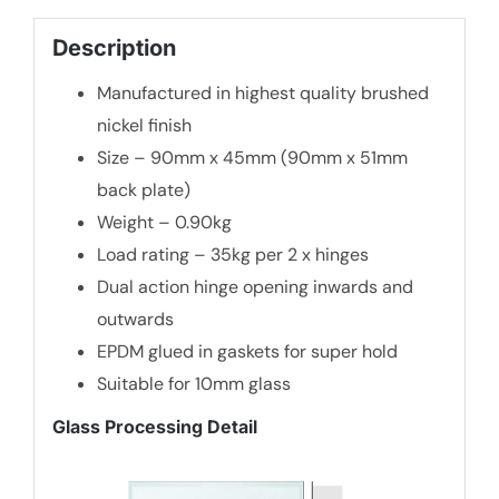
quantity
Description
Manufactured in highest quality brushed
nickel finish
Size – 90mm x 45mm (90mm x 51mm
back plate)
Weight – 0.90kg
Load rating – 35kg per 2 x hinges
Dual action hinge opening inwards and
outwards
EPDM glued in gaskets for super hold
Suitable for 10mm glass
Glass Processing Detail