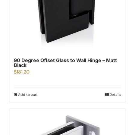
90 Degree Offset Glass to Wall Hinge – Matt
Black
$
181.20
Add to cart
Details