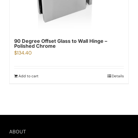
90 Degree Offset Glass to Wall Hinge –
Polished Chrome
$
134.40
Add to cart
Details
ABOUT