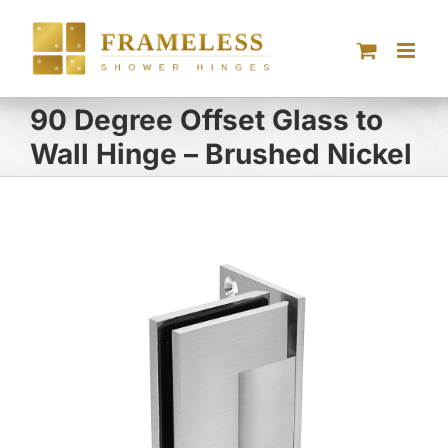
Skip
to
content
90 Degree Offset Glass to
Wall Hinge – Brushed Nickel