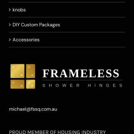
knobs
DIY Custom Packages
Accessories
michael@fssq.com.au
PROUD MEMBER OF HOUSING INDUSTRY