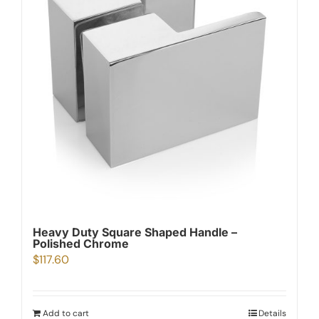
Heavy Duty Square Shaped Handle –
Polished Chrome
$
117.60
Add to cart
Details