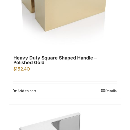
Heavy Duty Square Shaped Handle –
Polished Gold
$
152.40
Add to cart
Details