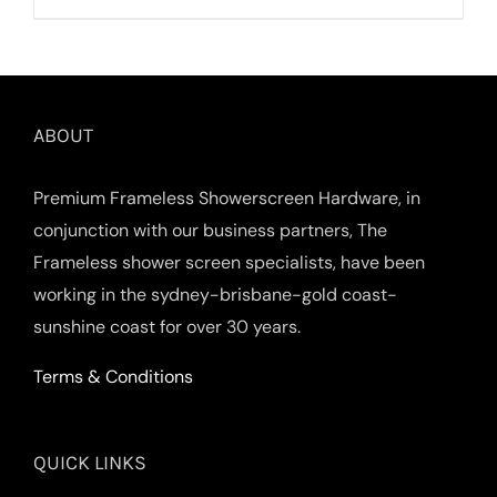
ABOUT
Premium Frameless Showerscreen Hardware, in
conjunction with our business partners, The
Frameless shower screen specialists, have been
working in the sydney-brisbane-gold coast-
sunshine coast for over 30 years.
Terms & Conditions
QUICK LINKS