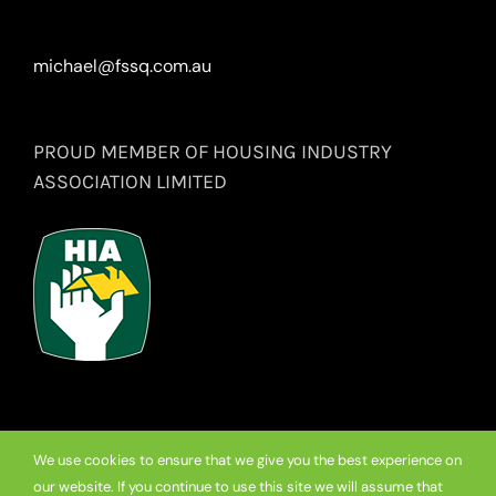
michael@fssq.com.au
PROUD MEMBER OF HOUSING INDUSTRY
ASSOCIATION LIMITED
We use cookies to ensure that we give you the best experience on
our website. If you continue to use this site we will assume that
© Copyright
2026 Premium Frameless Showerscreen Hinges.