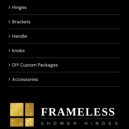
Hinges
Brackets
Handle
knobs
DIY Custom Packages
Accessories