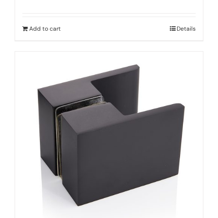
Add to cart
Details