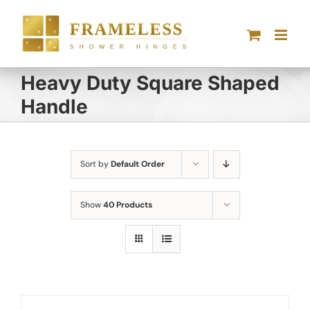
Skip
to
content
Heavy Duty Square Shaped
Handle
Sort by
Default Order
Show
40 Products