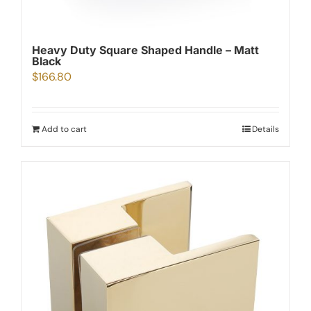
Heavy Duty Square Shaped Handle – Matt
Black
$
166.80
Add to cart
Details