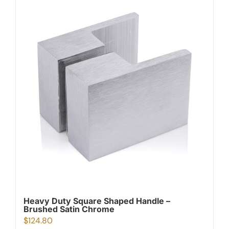
Heavy Duty Square Shaped Handle –
Brushed Satin Chrome
$
124.80