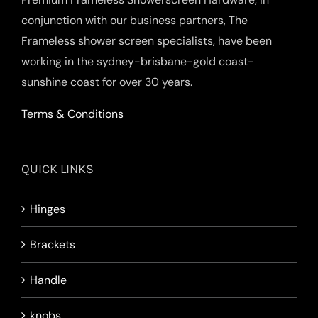
conjunction with our business partners, The
Frameless shower screen specialists, have been
working in the sydney-brisbane-gold coast-
sunshine coast for over 30 years.
Terms & Conditions
QUICK LINKS
Hinges
Brackets
Handle
knobs