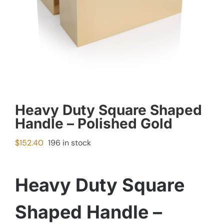
Heavy Duty Square Shaped
Handle – Polished Gold
$
152.40
196 in stock
Heavy Duty Square
Shaped Handle –