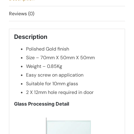
quantity
Reviews (0)
Description
Polished Gold finish
Size – 70mm X 50mm X 50mm
Weight – 0.85Kg
Easy screw on application
Suitable for 10mm glass
2 X 12mm hole required in door
Glass Processing Detail