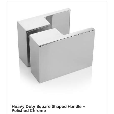
Heavy Duty Square Shaped Handle –
Polished Chrome