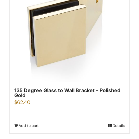
135 Degree Glass to Wall Bracket – Polished
Gold
$
62.40
Add to cart
Details