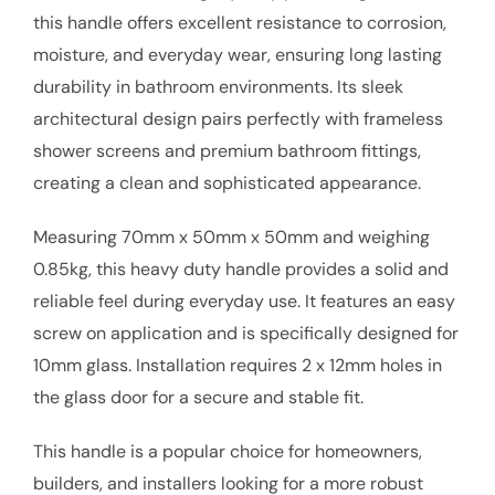
this handle offers excellent resistance to corrosion,
moisture, and everyday wear, ensuring long lasting
durability in bathroom environments. Its sleek
architectural design pairs perfectly with frameless
shower screens and premium bathroom fittings,
creating a clean and sophisticated appearance.
Measuring 70mm x 50mm x 50mm and weighing
0.85kg, this heavy duty handle provides a solid and
reliable feel during everyday use. It features an easy
screw on application and is specifically designed for
10mm glass. Installation requires 2 x 12mm holes in
the glass door for a secure and stable fit.
This handle is a popular choice for homeowners,
builders, and installers looking for a more robust