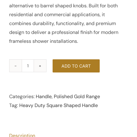
alternative to barrel shaped knobs. Built for both
residential and commercial applications, it
combines durability, functionality, and premium
design to deliver a professional finish for modern
frameless shower installations.
ADD TO CART
Heavy
Duty
Square
Shaped
Categories:
Handle
,
Polished Gold Range
Handle
Tag:
Heavy Duty Square Shaped Handle
-
Polished
Gold
Description