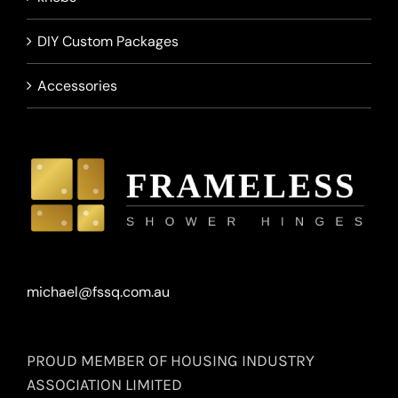
DIY Custom Packages
Accessories
michael@fssq.com.au
PROUD MEMBER OF HOUSING INDUSTRY
ASSOCIATION LIMITED