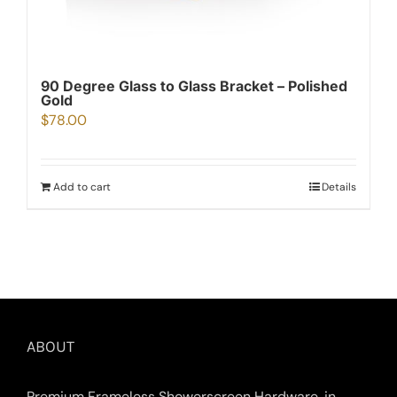
90 Degree Glass to Glass Bracket – Polished
Gold
$
78.00
Add to cart
Details
ABOUT
Premium Frameless Showerscreen Hardware, in