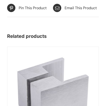
Pin This Product
Email This Product
Related products