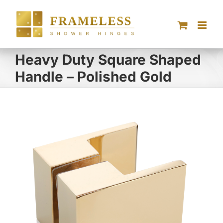
Skip
to
content
Heavy Duty Square Shaped
Handle – Polished Gold