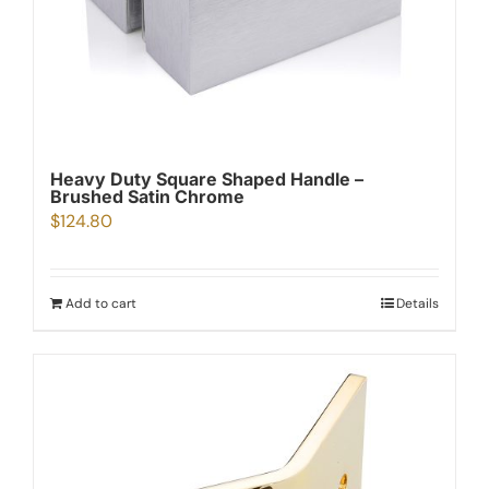
Heavy Duty Square Shaped Handle –
Brushed Satin Chrome
$
124.80
Add to cart
Details