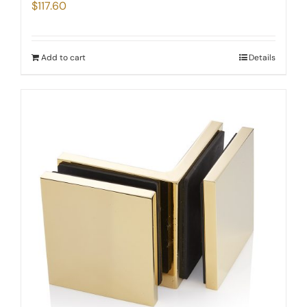
$
117.60
Add to cart
Details