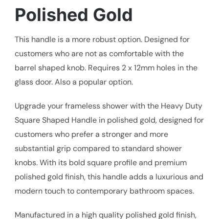
Polished Gold
This handle is a more robust option. Designed for
customers who are not as comfortable with the
barrel shaped knob. Requires 2 x 12mm holes in the
glass door. Also a popular option.
Upgrade your frameless shower with the Heavy Duty
Square Shaped Handle in polished gold, designed for
customers who prefer a stronger and more
substantial grip compared to standard shower
knobs. With its bold square profile and premium
polished gold finish, this handle adds a luxurious and
modern touch to contemporary bathroom spaces.
Manufactured in a high quality polished gold finish,