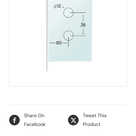
Share On
Tweet This
Facebook
Product