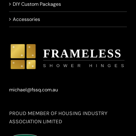
DIY Custom Packages
Accessories
michael@fssq.com.au
PROUD MEMBER OF HOUSING INDUSTRY
ASSOCIATION LIMITED