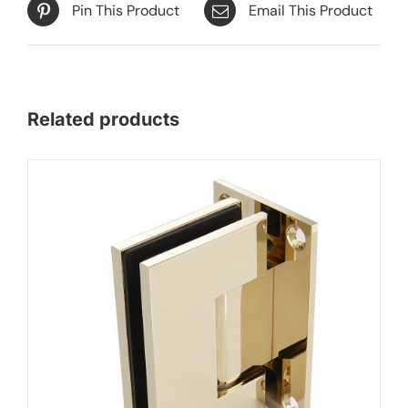
Pin This Product
Email This Product
Related products