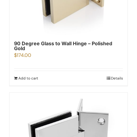
90 Degree Glass to Wall Hinge – Polished
Gold
$
174.00
Add to cart
Details