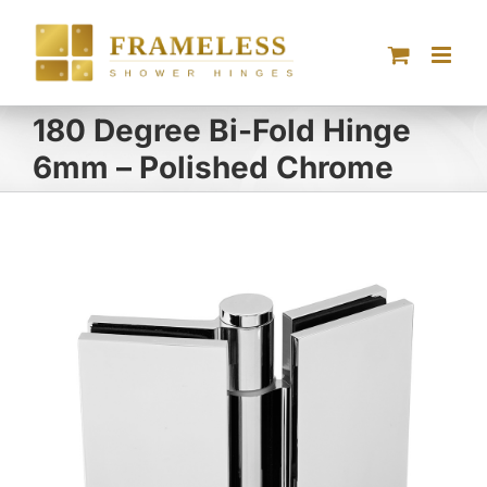
Skip
to
content
180 Degree Bi-Fold Hinge
6mm – Polished Chrome