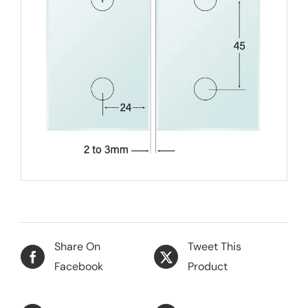
Share On
Tweet This
Facebook
Product