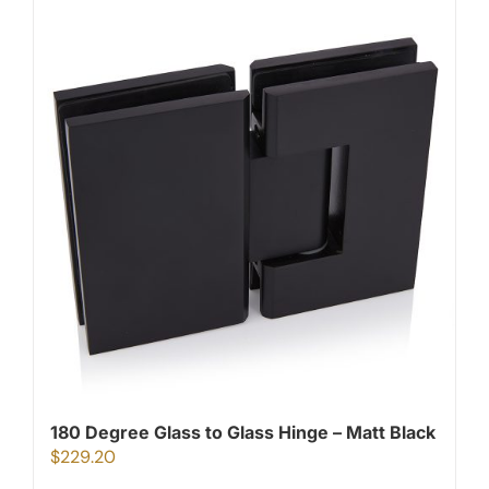
180 Degree Glass to Glass Hinge – Matt Black
$
229.20