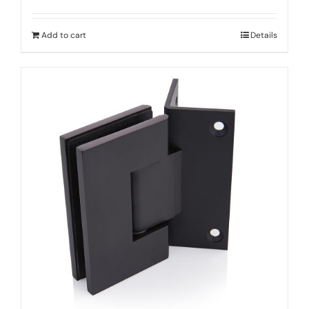
Add to cart
Details