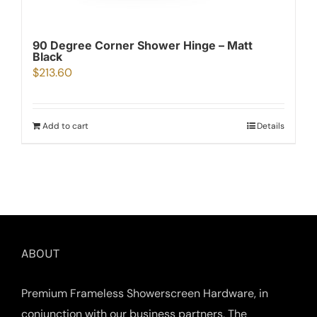
90 Degree Corner Shower Hinge – Matt
Black
$
213.60
Add to cart
Details
ABOUT
Premium Frameless Showerscreen Hardware, in
conjunction with our business partners, The