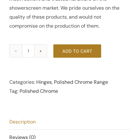
showerscreen market. We pride ourselves on the
quality of these products, and would not
compromise on the production of them.
ADD TO CART
180
Degree
Bi-
Fold
Categories:
Hinges
,
Polished Chrome Range
Hinge
Tag:
Polished Chrome
6mm
-
Polished
Description
Chrome
quantity
Reviews (0)