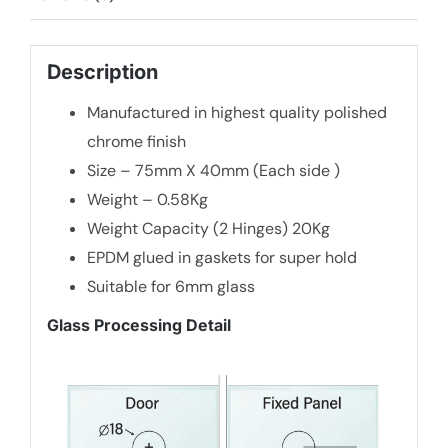
Description
Manufactured in highest quality polished
chrome finish
Size – 75mm X 40mm (Each side )
Weight – 0.58Kg
Weight Capacity (2 Hinges) 20Kg
EPDM glued in gaskets for super hold
Suitable for 6mm glass
Glass Processing Detail