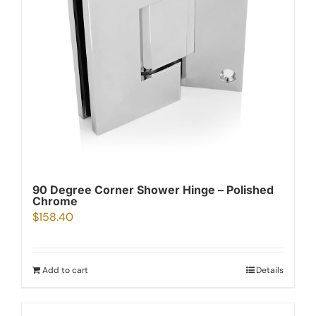
90 Degree Corner Shower Hinge – Polished
Chrome
$
158.40
Add to cart
Details