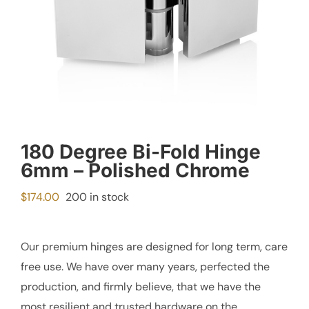
180 Degree Bi-Fold Hinge
6mm – Polished Chrome
$
174.00
200 in stock
Our premium hinges are designed for long term, care
free use. We have over many years, perfected the
production, and firmly believe, that we have the
most resilient and trusted hardware on the