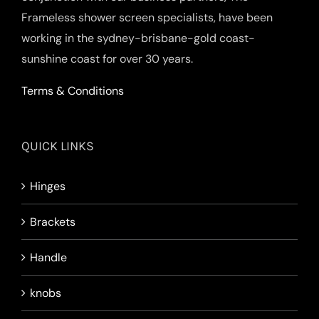
Frameless shower screen specialists, have been
working in the sydney-brisbane-gold coast-
sunshine coast for over 30 years.
Terms & Conditions
QUICK LINKS
Hinges
Brackets
Handle
knobs