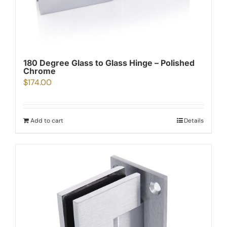
180 Degree Glass to Glass Hinge – Polished
Chrome
$
174.00
Add to cart
Details