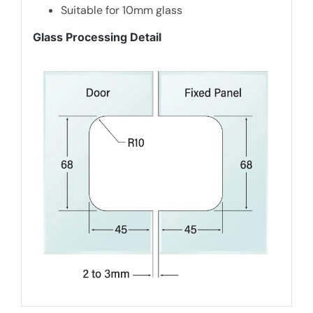
Suitable for 10mm glass
Glass Processing Detail