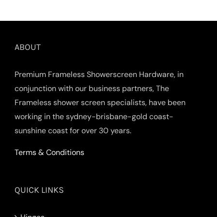
ABOUT
Premium Frameless Showerscreen Hardware, in
conjunction with our business partners, The
Frameless shower screen specialists, have been
working in the sydney-brisbane-gold coast-
sunshine coast for over 30 years.
Terms & Conditions
QUICK LINKS