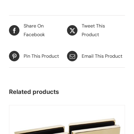
Share On
Tweet This
Facebook
Product
Pin This Product
Email This Product
Related products