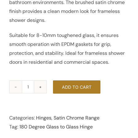
bathroom environments. The brushed satin chrome
finish provides a clean modern look for frameless
shower designs.
Suitable for 8-10mm toughened glass, it ensures
smooth operation with EPDM gaskets for grip,
protection, and stability. Ideal for frameless shower
doors in residential and commercial spaces.
ADD TO CART
180
Degree
Glass
to
Categories:
Hinges
,
Satin Chrome Range
Glass
Tag:
180 Degree Glass to Glass Hinge
Hinge