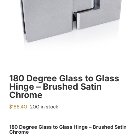
180 Degree Glass to Glass
Hinge – Brushed Satin
Chrome
$
188.40
200 in stock
180 Degree Glass to Glass Hinge – Brushed Satin
Chrome