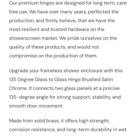
Our premium hinges are designed for long term, care
free use. We have over many years, perfected the
production, and firmly believe, that we have the
most resilient and trusted hardware on the
showerscreen market. We pride ourselves on the
quality of these products, and would not
compromise on the production of them.
Upgrade your frameless shower enclosure with this
135 Degree Glass to Glass Hinge Brushed Satin
Chrome. It connects two glass panels at a precise
135-degree angle for strong support, stability, and
smooth door movement.
Made from solid brass, it offers high strength,
corrosion resistance, and long-term durability in wet