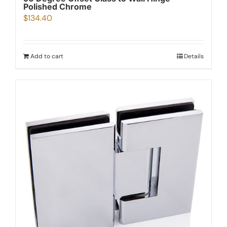
Polished Chrome
$
134.40
Add to cart
Details