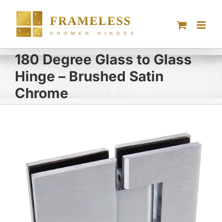
Skip
to
content
180 Degree Glass to Glass
Hinge – Brushed Satin
Chrome