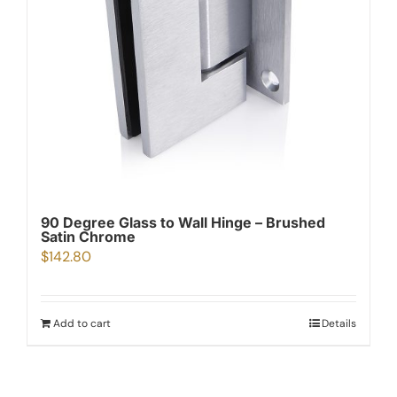
90 Degree Glass to Wall Hinge – Brushed
Satin Chrome
$
142.80
Add to cart
Details