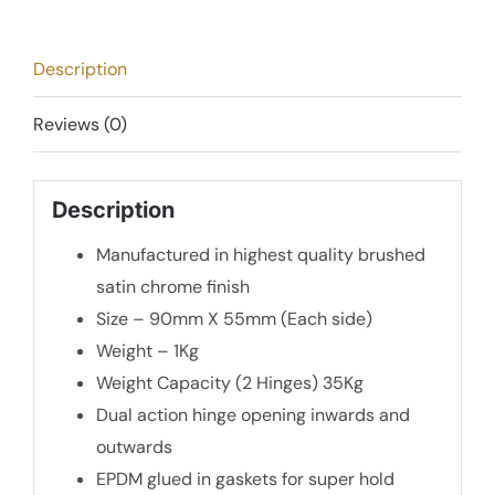
-
Brushed
Description
Satin
Chrome
Reviews (0)
quantity
Description
Manufactured in highest quality brushed
satin chrome finish
Size – 90mm X 55mm (Each side)
Weight – 1Kg
Weight Capacity (2 Hinges) 35Kg
Dual action hinge opening inwards and
outwards
EPDM glued in gaskets for super hold