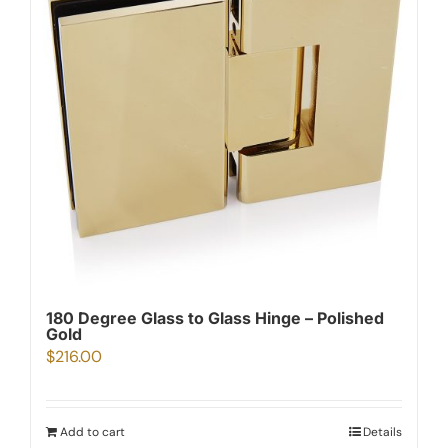
180 Degree Glass to Glass Hinge – Polished
Gold
$
216.00
Add to cart
Details