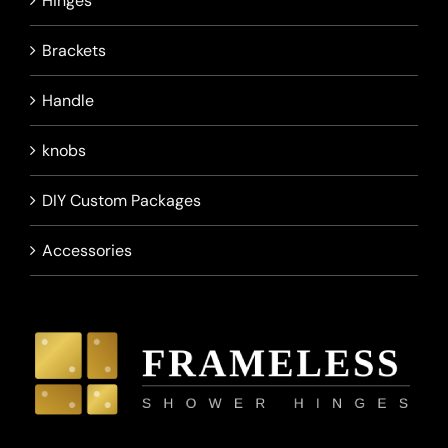
Hinges
Brackets
Handle
knobs
DIY Custom Packages
Accessories