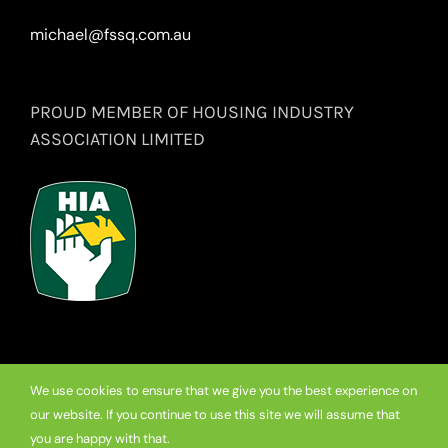
michael@fssq.com.au
PROUD MEMBER OF HOUSING INDUSTRY
ASSOCIATION LIMITED
We use cookies to ensure that we give you the best experience on
our website. If you continue to use this site we will assume that
© Copyright
2026 Premium Frameless Showerscreen Hinges.
you are happy with that.