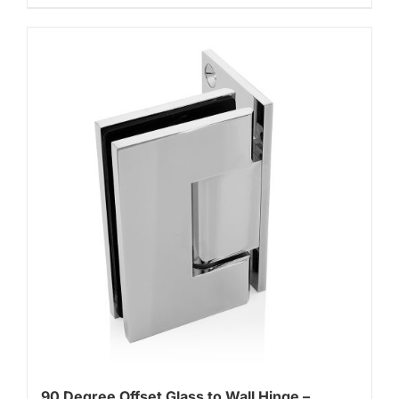
90 Degree Offset Glass to Wall Hinge –