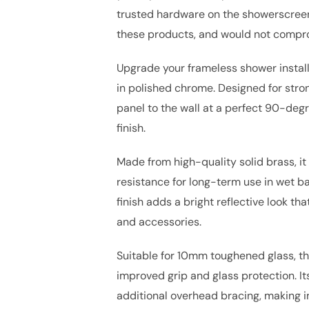
trusted hardware on the showerscreen 
these products, and would not compro
Upgrade your frameless shower install
in polished chrome. Designed for stron
panel to the wall at a perfect 90-deg
finish.
Made from high-quality solid brass, it
resistance for long-term use in wet 
finish adds a bright reflective look t
and accessories.
Suitable for 10mm toughened glass, th
improved grip and glass protection. I
additional overhead bracing, making in