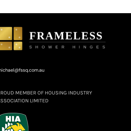
ichael@fssq.com.au
PROUD MEMBER OF HOUSING INDUSTRY
ASSOCIATION LIMITED