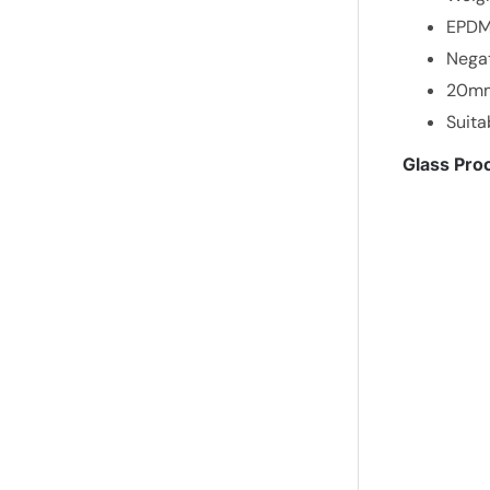
EPDM 
Negat
20mm 
Suita
Glass Proc