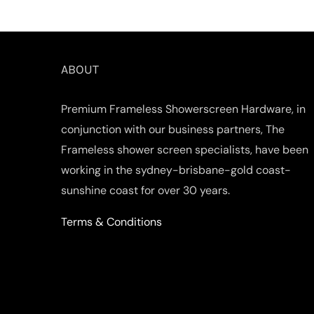
ABOUT
Premium Frameless Showerscreen Hardware, in
conjunction with our business partners, The
Frameless shower screen specialists, have been
working in the sydney-brisbane-gold coast-
sunshine coast for over 30 years.
Terms & Conditions