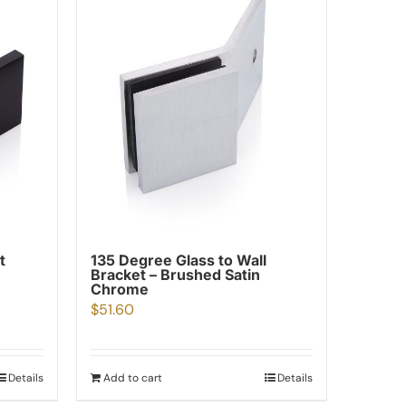
t
135 Degree Glass to Wall
Bracket – Brushed Satin
Chrome
$
51.60
Details
Add to cart
Details