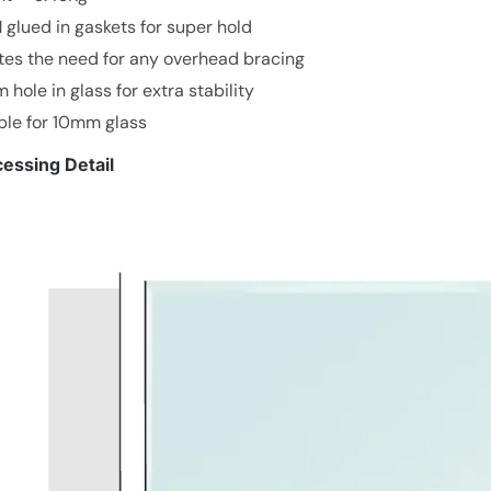
glued in gaskets for super hold
es the need for any overhead bracing
hole in glass for extra stability
ble for 10mm glass
essing Detail