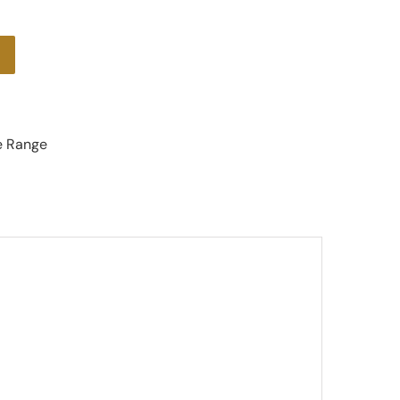
e Range