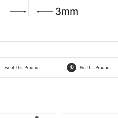
Tweet This Product
Pin This Product