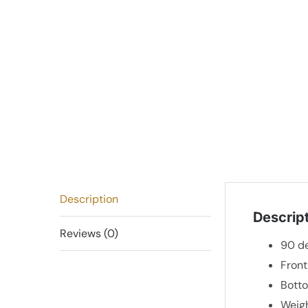
Description
Descrip
Reviews (0)
90 de
Fron
Bott
Weigh