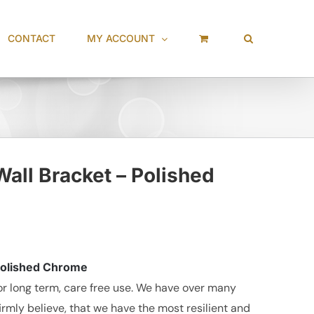
CONTACT
MY ACCOUNT
all Bracket – Polished
 Polished Chrome
r long term, care free use. We have over many
irmly believe, that we have the most resilient and