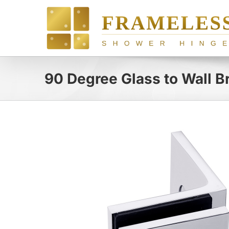
Skip
to
content
90 Degree Glass to Wall B