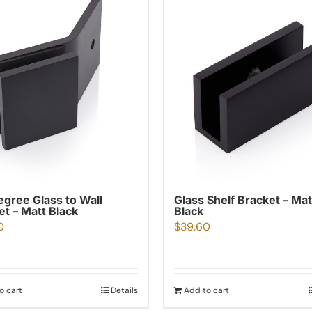
egree Glass to Wall
Glass Shelf Bracket – Mat
et – Matt Black
Black
0
$
39.60
o cart
Details
Add to cart