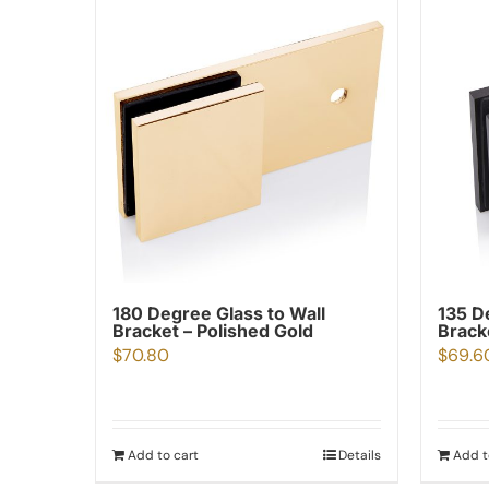
180 Degree Glass to Wall
135 D
Bracket – Polished Gold
Brack
$
70.80
$
69.6
Add to cart
Details
Add t