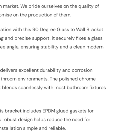
market. We pride ourselves on the quality of
mise on the production of them.
ation with this 90 Degree Glass to Wall Bracket
g and precise support, it securely fixes a glass
ree angle, ensuring stability and a clean modern
 delivers excellent durability and corrosion
bathroom environments. The polished chrome
hat blends seamlessly with most bathroom fixtures
is bracket includes EPDM glued gaskets for
ts robust design helps reduce the need for
stallation simple and reliable.