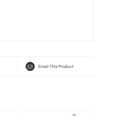
Email This Product