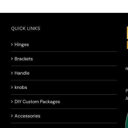
QUICK LINKS
Hinges
Brackets
m
Handle
knobs
DIY Custom Packages
Accessories