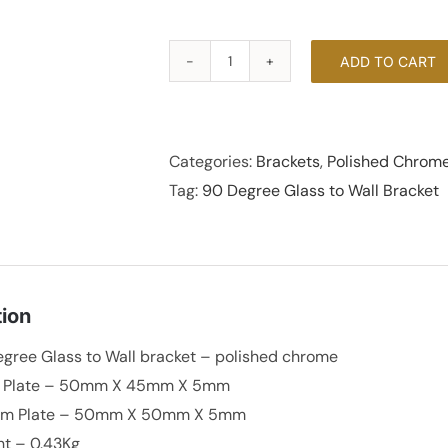
ADD TO CART
90
Degree
Glass
to
Categories:
Brackets
,
Polished Chrom
Wall
Tag:
90 Degree Glass to Wall Bracket
Bracket
-
Polished
Chrome
tion
quantity
gree Glass to Wall bracket – polished chrome
t Plate – 50mm X 45mm X 5mm
om Plate – 50mm X 50mm X 5mm
t – 0.43Kg