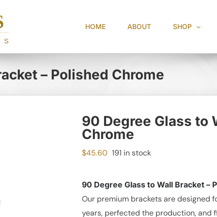
HOME
ABOUT
SHOP
racket – Polished Chrome
90 Degree Glass to W
Chrome
$
45.60
191 in stock
90 Degree Glass to Wall Bracket –
Our premium brackets are designed fo
years, perfected the production, and f