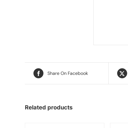
Share On Facebook
Related products