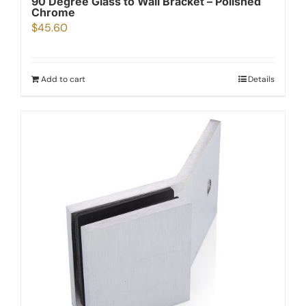
90 Degree Glass to Wall Bracket – Polished
Chrome
$
45.60
Add to cart
Details