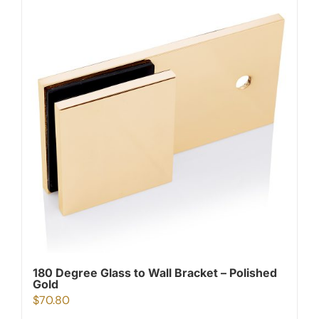
180 Degree Glass to Wall Bracket – Polished
Gold
$
70.80