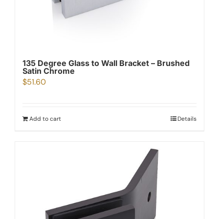
135 Degree Glass to Wall Bracket – Brushed
Satin Chrome
$
51.60
Add to cart
Details