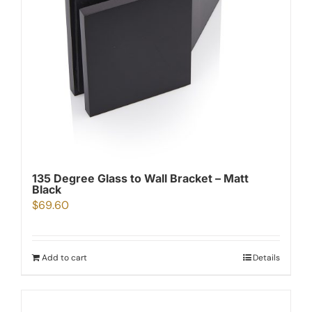
135 Degree Glass to Wall Bracket – Matt
Black
$
69.60
Add to cart
Details