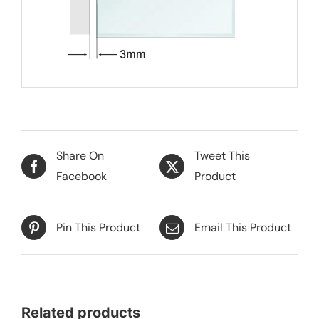
Share On
Tweet This
Facebook
Product
Pin This Product
Email This Product
Related products