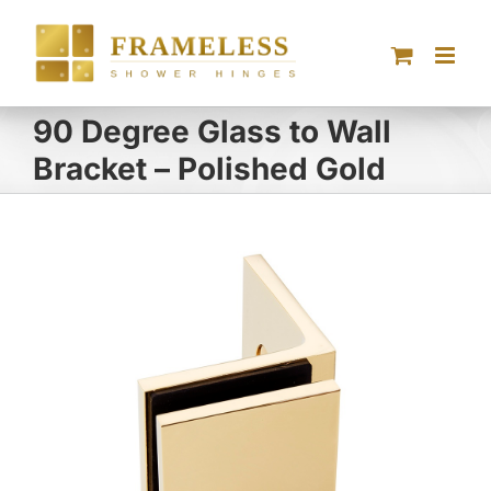
Skip
to
content
90 Degree Glass to Wall
Bracket – Polished Gold