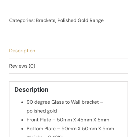
Degree
Glass
to
Categories:
Brackets
,
Polished Gold Range
Wall
Bracket
-
Description
Polished
Gold
Reviews (0)
quantity
Description
90 degree Glass to Wall bracket –
polished gold
Front Plate – 50mm X 45mm X 5mm
Bottom Plate – 50mm X 50mm X 5mm