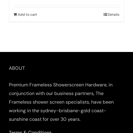
Add to cart
Details
ABOUT
Premium Frameless Showerscreen Hardware, in
conjunction with our business partners, The
Frameless shower screen specialists, have been
working in the sydney-brisbane-gold coast-
sunshine coast for over 30 years.
Terms & Conditions