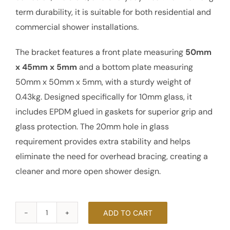
term durability, it is suitable for both residential and
commercial shower installations.
The bracket features a front plate measuring
50mm
x 45mm x 5mm
and a bottom plate measuring
50mm x 50mm x 5mm, with a sturdy weight of
0.43kg. Designed specifically for 10mm glass, it
includes EPDM glued in gaskets for superior grip and
glass protection. The 20mm hole in glass
requirement provides extra stability and helps
eliminate the need for overhead bracing, creating a
cleaner and more open shower design.
ADD TO CART
90