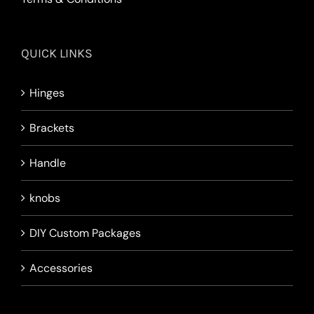
QUICK LINKS
Hinges
Brackets
Handle
knobs
DIY Custom Packages
Accessories