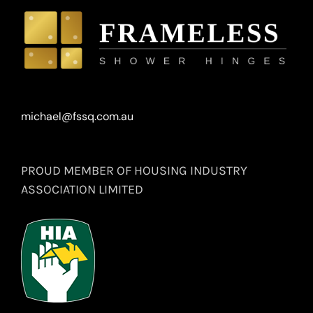
michael@fssq.com.au
PROUD MEMBER OF HOUSING INDUSTRY
ASSOCIATION LIMITED