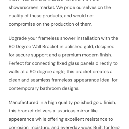
showerscreen market. We pride ourselves on the
quality of these products, and would not
compromise on the production of them.
Upgrade your frameless shower installation with the
90 Degree Wall Bracket in polished gold, designed
for secure support and a premium modern finish.
Perfect for connecting fixed glass panels directly to
walls at a 90 degree angle, this bracket creates a
clean and seamless frameless appearance ideal for
contemporary bathroom designs.
Manufactured in a high quality polished gold finish,
this bracket delivers a luxurious mirror like
appearance while offering excellent resistance to
corrosion, moisture, and everyday wear. Built for long