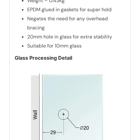
Weight – 0.43Kg
EPDM glued in gaskets for super hold
Negates the need for any overhead
bracing
20mm hole in glass for extra stability
Suitable for 10mm glass
Glass Processing Detail