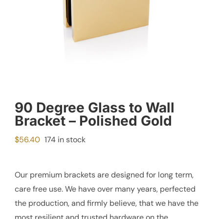
90 Degree Glass to Wall
Bracket – Polished Gold
$
56.40
174 in stock
Our premium brackets are designed for long term,
care free use. We have over many years, perfected
the production, and firmly believe, that we have the
most resilient and trusted hardware on the