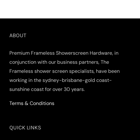
ABOUT
Premium Frameless Showerscreen Hardware, in
conjunction with our business partners, The
Frameless shower screen specialists, have been
working in the sydney-brisbane-gold coast-
sunshine coast for over 30 years.
Terms & Conditions
QUICK LINKS