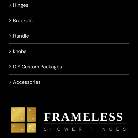
Hinges
Brackets
Handle
knobs
DIY Custom Packages
Accessories