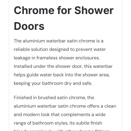
Chrome for Shower
Doors
The aluminium waterbar satin chrome is a
reliable solution designed to prevent water
leakage in frameless shower enclosures.
Installed under the shower door, this waterbar
helps guide water back into the shower area,
keeping your bathroom dry and safe.
Finished in brushed satin chrome, the
aluminium waterbar satin chrome offers a clean
and modern look that complements a wide
range of bathroom styles. Its subtle finish