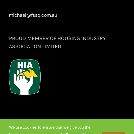
michael@fssq.com.au
PROUD MEMBER OF HOUSING INDUSTRY
ASSOCIATION LIMITED
We use cookies to ensure that we give you the
© Copyright
2026 Premium Frameless Showerscreen Hinges.