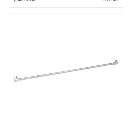
Add to cart
Details