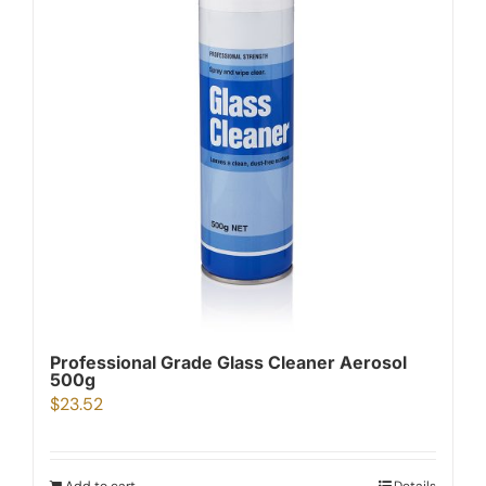
Professional Grade Glass Cleaner Aerosol
500g
$
23.52