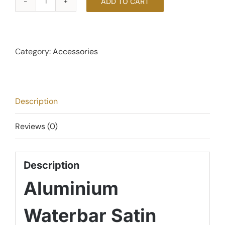
ADD TO CART
Under
Door
Aluminium
Waterbar
Category:
Accessories
-
Brushed
Satin
Description
Chrome
quantity
Reviews (0)
Description
Aluminium
Waterbar Satin