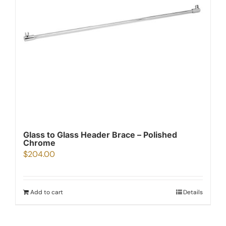
Glass to Glass Header Brace – Polished
Chrome
$
204.00
Add to cart
Details