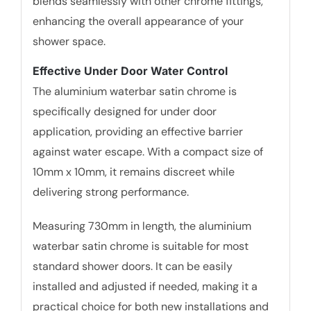
blends seamlessly with other chrome fittings,
enhancing the overall appearance of your
shower space.
Effective Under Door Water Control
The aluminium waterbar satin chrome is
specifically designed for under door
application, providing an effective barrier
against water escape. With a compact size of
10mm x 10mm, it remains discreet while
delivering strong performance.
Measuring 730mm in length, the aluminium
waterbar satin chrome is suitable for most
standard shower doors. It can be easily
installed and adjusted if needed, making it a
practical choice for both new installations and