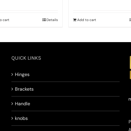
o cart
Details
Add to cart
QUICK LINKS
Hinges
Brackets
m
Handle
knobs