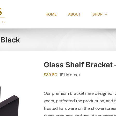
HOME
ABOUT
SHOP
 Black
Glass Shelf Bracket 
$
39.60
191 in stock
Our premium brackets are designed fo
years, perfected the production, and f
trusted hardware on the showerscreen 
these products, and would not compro