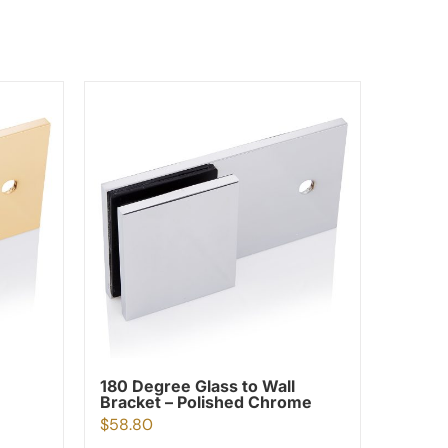
180 Degree Glass to Wall
Bracket – Polished Chrome
$
58.80