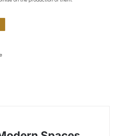
e
r Modern Spaces