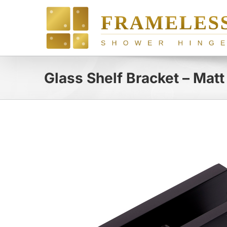
Skip
to
content
Glass Shelf Bracket – Matt