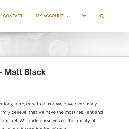
CONTACT
MY ACCOUNT
– Matt Black
r long term, care free use. We have over many
irmly believe, that we have the most resilient and
market. We pride ourselves on the quality of
mise on the production of them.