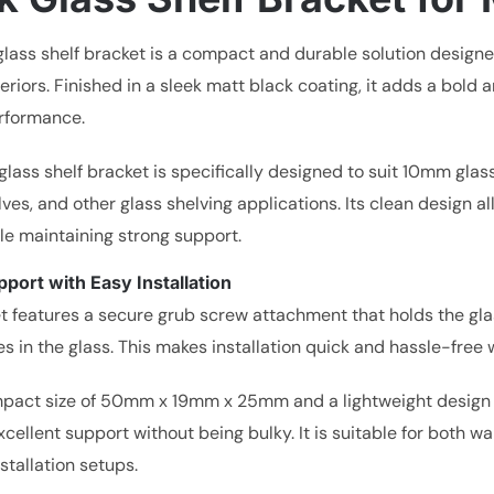
glass shelf bracket is a compact and durable solution designe
eriors. Finished in a sleek matt black coating, it adds a bol
erformance.
glass shelf bracket is specifically designed to suit 10mm glas
ves, and other glass shelving applications. Its clean design 
ile maintaining strong support.
port with Easy Installation
t features a secure grub screw attachment that holds the glas
les in the glass. This makes installation quick and hassle-free w
pact size of 50mm x 19mm x 25mm and a lightweight design of
cellent support without being bulky. It is suitable for both wall
nstallation setups.