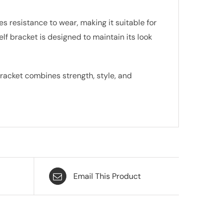
s resistance to wear, making it suitable for
f bracket is designed to maintain its look
bracket combines strength, style, and
Email This Product