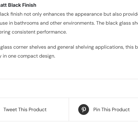
tt Black Finish
lack finish not only enhances the appearance but also provide
use in bathrooms and other environments. The black glass shel
vering consistent performance.
 glass corner shelves and general shelving applications, this 
ty in one compact design.
Tweet This Product
Pin This Product