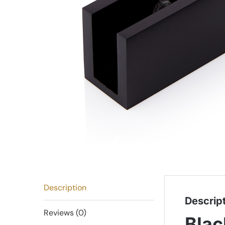
Description
Descrip
Reviews (0)
Blac