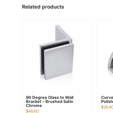
Related products
90 Degree Glass to Wall
Curve
Bracket – Brushed Satin
Polis
Chrome
$
26.4
$
46.80