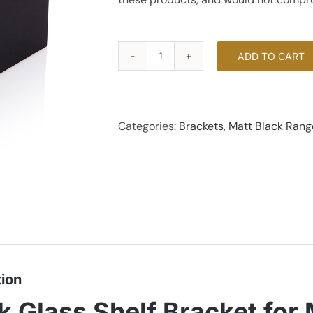
ADD TO CART
Glass
Shelf
Bracket
-
Categories:
Brackets
,
Matt Black Rang
Matt
Black
quantity
tion
k Glass Shelf Bracket fo