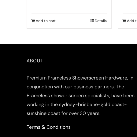
Add to cart
Details
Add t
ABOUT
Premium Frameless Showerscreen Hardware, in
conjunction with our business partners, The
Frameless shower screen specialists, have been
working in the sydney-brisbane-gold coast-
sunshine coast for over 30 years.
Terms & Conditions