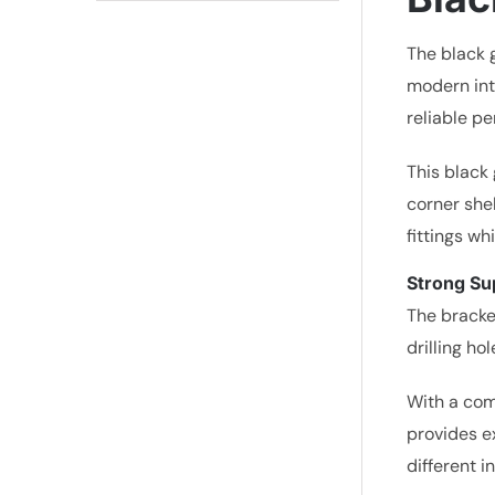
The black 
modern int
reliable p
This black 
corner shel
fittings wh
Strong Sup
The bracke
drilling ho
With a com
provides ex
different i