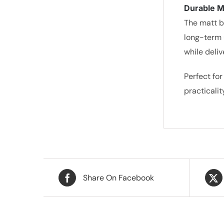
Durable Ma
The matt b
long-term 
while deli
Perfect for
practicali
Share On Facebook