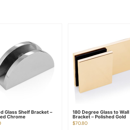
d Glass Shelf Bracket –
180 Degree Glass to Wall
hed Chrome
Bracket – Polished Gold
0
$
70.80