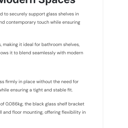
d to securely support glass shelves in
d and contemporary touch while ensuring
s, making it ideal for bathroom shelves,
allows it to blend seamlessly with modern
s firmly in place without the need for
hile ensuring a tight and stable fit.
 0.086kg, the black glass shelf bracket
 and floor mounting, offering flexibility in