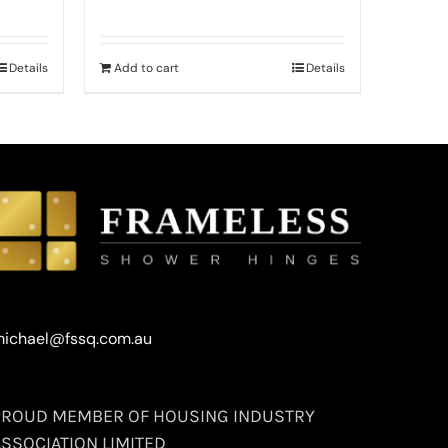
Details
Add to cart
Details
ichael@fssq.com.au
PROUD MEMBER OF HOUSING INDUSTRY
ASSOCIATION LIMITED