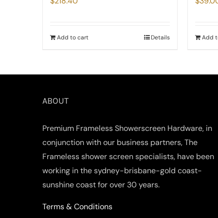
$
218.40
$
39.0
Add to cart
Details
Add t
ABOUT
Premium Frameless Showerscreen Hardware, in
conjunction with our business partners, The
Frameless shower screen specialists, have been
working in the sydney-brisbane-gold coast-
sunshine coast for over 30 years.
Terms & Conditions