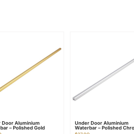
 Door Aluminium
Under Door Aluminium
bar – Polished Gold
Waterbar – Polished Ch