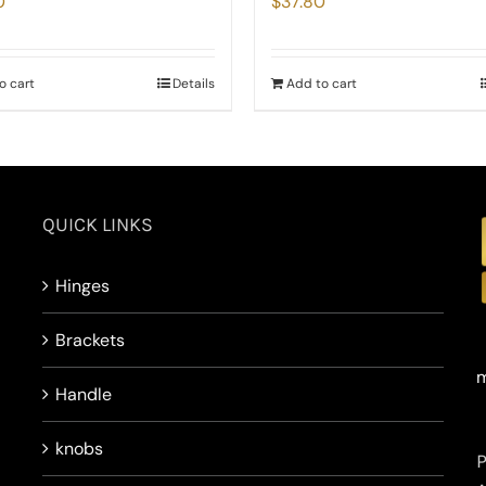
0
$
37.80
o cart
Details
Add to cart
QUICK LINKS
Hinges
Brackets
m
Handle
knobs