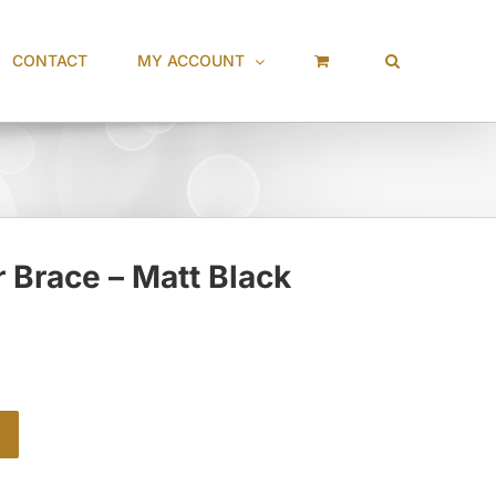
CONTACT
MY ACCOUNT
 Brace – Matt Black