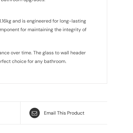
1.16kg and is engineered for long-lasting
component for maintaining the integrity of
ance over time. The glass to wall header
erfect choice for any bathroom.
Email This Product