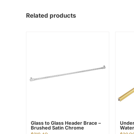
Related products
Glass to Glass Header Brace –
Under
Brushed Satin Chrome
Water