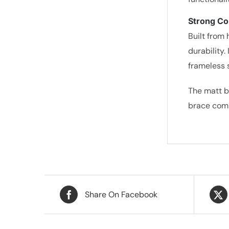
Strong Co
Built from 
durability.
frameless 
The matt b
brace comb
Share On Facebook