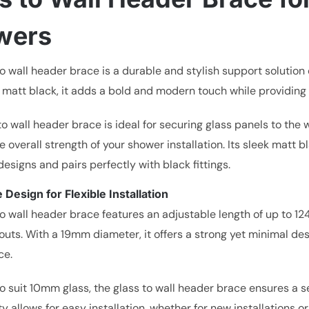
wers
to wall header brace is a durable and stylish support solutio
 matt black, it adds a bold and modern touch while providing e
to wall header brace is ideal for securing glass panels to th
e overall strength of your shower installation. Its sleek mat
signs and pairs perfectly with black fittings.
 Design for Flexible Installation
o wall header brace features an adjustable length of up to 124
outs. With a 19mm diameter, it offers a strong yet minimal d
ce.
o suit 10mm glass, the glass to wall header brace ensures a s
ty allows for easy installation, whether for new installations