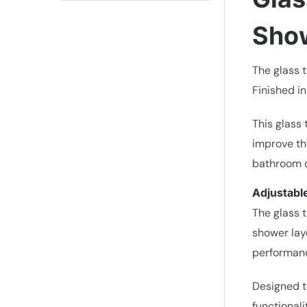
Sho
The glass 
Finished in
This glass 
improve th
bathroom de
Adjustable
The glass t
shower lay
performan
Designed t
functionali