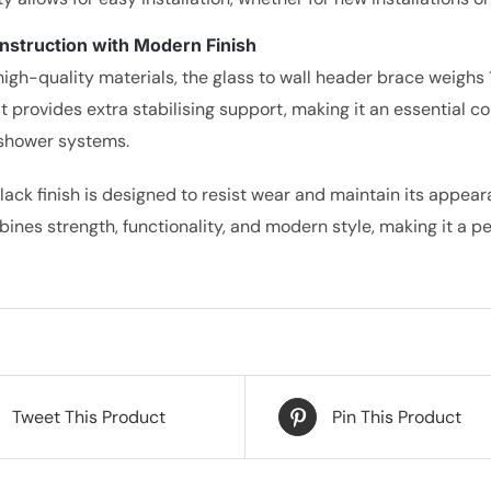
nstruction with Modern Finish
high-quality materials, the glass to wall header brace weighs 
 It provides extra stabilising support, making it an essential 
shower systems.
lack finish is designed to resist wear and maintain its appear
ines strength, functionality, and modern style, making it a p
Tweet This Product
Pin This Product