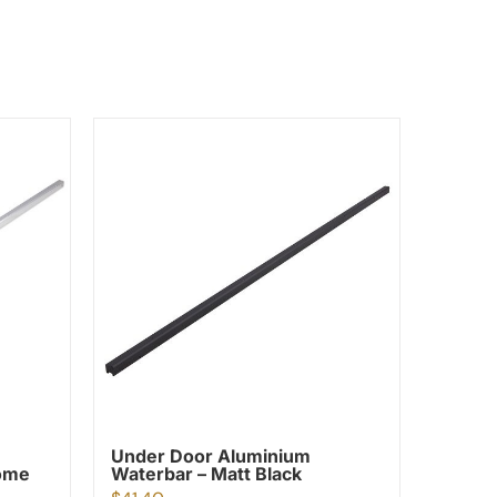
Under Door Aluminium
rome
Waterbar – Matt Black