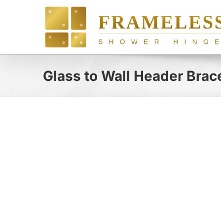
Skip
to
content
Glass to Wall Header Brac