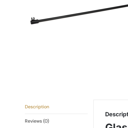
Description
Descrip
Reviews (0)
Glas