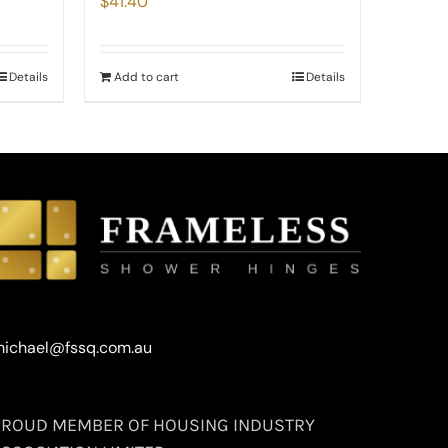
$
41.40
Details
Add to cart
Details
ichael@fssq.com.au
PROUD MEMBER OF HOUSING INDUSTRY