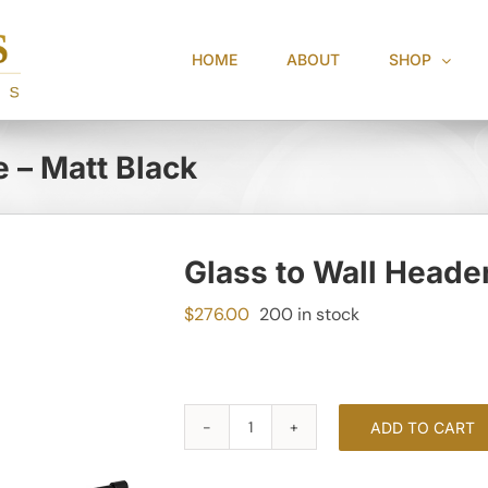
HOME
ABOUT
SHOP
e – Matt Black
Glass to Wall Header
$
276.00
200 in stock
ADD TO CART
Glass
to