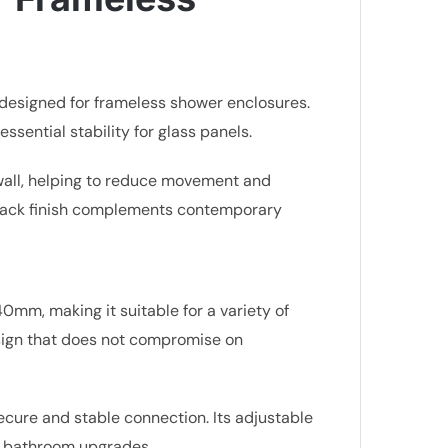
n designed for frameless shower enclosures.
ssential stability for glass panels.
e wall, helping to reduce movement and
t black finish complements contemporary
0mm, making it suitable for a variety of
esign that does not compromise on
ecure and stable connection. Its adjustable
 or bathroom upgrades.