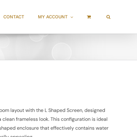
CONTACT
MY ACCOUNT
oom layout with the L Shaped Screen, designed
clean frameless look. This configuration is ideal
 shaped enclosure that effectively contains water
ally appealing.