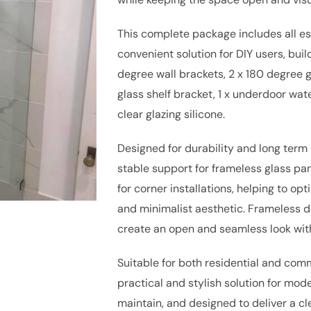
This complete package includes all ess
convenient solution for DIY users, buil
degree wall brackets, 2 x 180 degree gl
glass shelf bracket, 1 x underdoor wate
clear glazing silicone.
Designed for durability and long ter
stable support for frameless glass pan
for corner installations, helping to o
and minimalist aesthetic. Frameless de
create an open and seamless look wit
Suitable for both residential and comm
practical and stylish solution for mode
maintain, and designed to deliver a cl