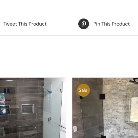
Tweet This Product
Pin This Product
Sale!