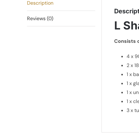
Description
Descrip
Reviews (0)
L Sh
Consists o
4 x 9
2 x 1
1 x b
1 x g
1 x u
1 x c
3 x t