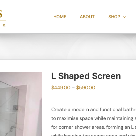
HOME
ABOUT
SHOP
L Shaped Screen
Price
$
449.00
–
$
590.00
range:
$449.00
Create a modern and functional bathr
through
to maximise space while maintaining a 
$590.00
for corner shower areas, forming an L
while keeping the space open and visu