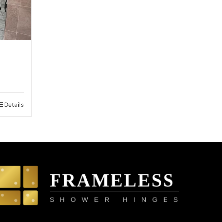
0
Details
h
0