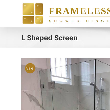
Skip
to
content
L Shaped Screen
Sale!