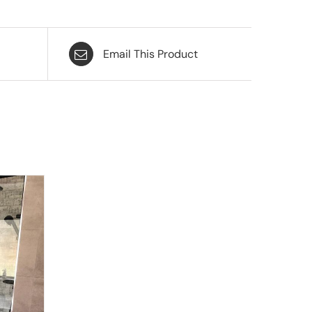
Email This Product