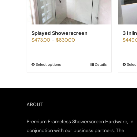
Splayed Showerscreen
3 Inli
Price
$
473.00
–
$
630.00
$
449.
range:
$473.00
Select options
Details
Selec
This
through
product
$630.00
has
multiple
variants.
ABOUT
The
options
Premium Frameless Showerscreen Hardware, in
may
conjunction with our business partners, The
be