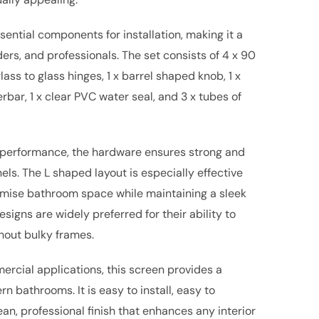
ential components for installation, making it a
ders, and professionals. The set consists of 4 x 90
ass to glass hinges, 1 x barrel shaped knob, 1 x
rbar, 1 x clear PVC water seal, and 3 x tubes of
m performance, the hardware ensures strong and
els. The L shaped layout is especially effective
ptimise bathroom space while maintaining a sleek
signs are widely preferred for their ability to
hout bulky frames.
ercial applications, this screen provides a
rn bathrooms. It is easy to install, easy to
ean, professional finish that enhances any interior