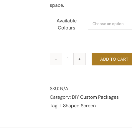
space.
Available
Colours
ADD TO CART
L
Shaped
Screen
quantity
SKU:
N/A
Category:
DIY Custom Packages
Tag:
L Shaped Screen