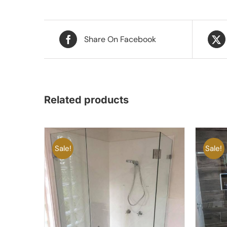
Share On Facebook
Related products
Sale!
Sale!