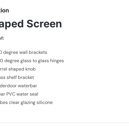
tion
aped Screen
f:
0 degree wall brackets
80 degree glass to glass hinges
arrel shaped knob
lass shelf bracket
nderdoor waterbar
lear PVC water seal
ubes clear glazing silicone