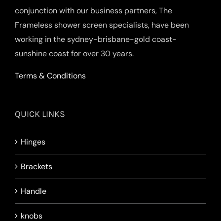
conjunction with our business partners, The
Frameless shower screen specialists, have been
working in the sydney-brisbane-gold coast-
sunshine coast for over 30 years.
Terms & Conditions
QUICK LINKS
Hinges
Brackets
Handle
knobs