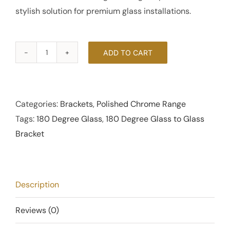
stylish solution for premium glass installations.
ADD TO CART
180
Degree
Glass
to
Categories:
Brackets
,
Polished Chrome Range
Glass
Tags:
180 Degree Glass
,
180 Degree Glass to Glass
Bracket
Bracket
-
Polished
Chrome
Description
quantity
Reviews (0)