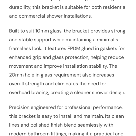
durability, this bracket is suitable for both residential
and commercial shower installations.
Built to suit 10mm glass, the bracket provides strong
and stable support while maintaining a minimalist
frameless look. It features EPDM glued in gaskets for
enhanced grip and glass protection, helping reduce
movement and improve installation stability. The
20mm hole in glass requirement also increases
overall strength and eliminates the need for
overhead bracing, creating a cleaner shower design.
Precision engineered for professional performance,
this bracket is easy to install and maintain. Its clean
lines and polished finish blend seamlessly with
modern bathroom fittings, making it a practical and