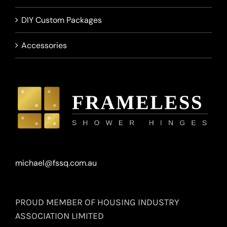
DIY Custom Packages
Accessories
michael@fssq.com.au
PROUD MEMBER OF HOUSING INDUSTRY
ASSOCIATION LIMITED