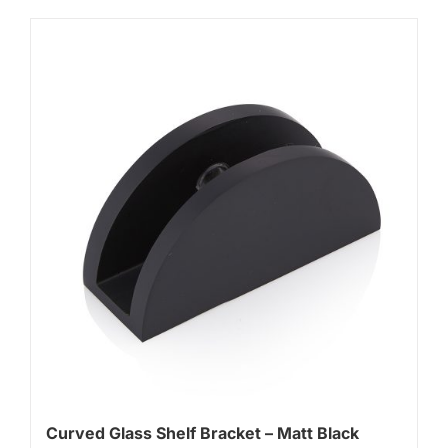
Curved Glass Shelf Bracket – Matt Black