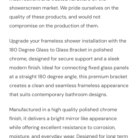
showerscreen market. We pride ourselves on the
quality of these products, and would not
compromise on the production of them.
Upgrade your frameless shower installation with the
180 Degree Glass to Glass Bracket in polished
chrome, designed for secure support and a sleek
modern finish. Ideal for connecting fixed glass panels
at a straight 180 degree angle, this premium bracket
creates a clean and seamless frameless appearance
that suits contemporary bathroom designs.
Manufactured in a high quality polished chrome
finish, it delivers a bright mirror like appearance
while offering excellent resistance to corrosion,
moisture, and everyday wear. Designed for long term