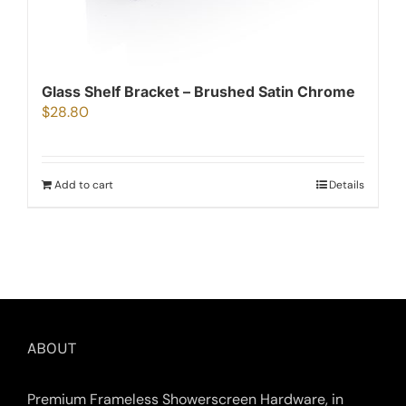
Glass Shelf Bracket – Brushed Satin Chrome
$
28.80
Add to cart
Details
ABOUT
Premium Frameless Showerscreen Hardware, in