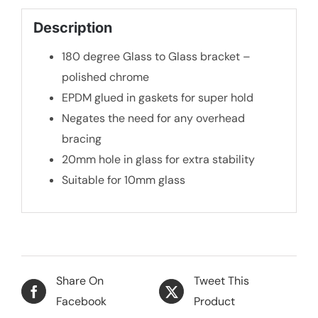
Description
180 degree Glass to Glass bracket –
polished chrome
EPDM glued in gaskets for super hold
Negates the need for any overhead
bracing
20mm hole in glass for extra stability
Suitable for 10mm glass
Share On
Tweet This
Facebook
Product