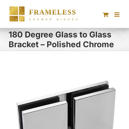
Skip
to
content
180 Degree Glass to Glass
Bracket – Polished Chrome