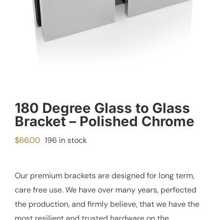
180 Degree Glass to Glass
Bracket – Polished Chrome
$
66.00
196 in stock
Our premium brackets are designed for long term,
care free use. We have over many years, perfected
the production, and firmly believe, that we have the
most resilient and trusted hardware on the