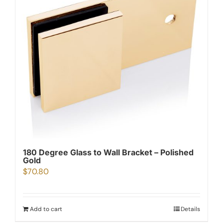
180 Degree Glass to Wall Bracket – Polished
Gold
$
70.80
Add to cart
Details