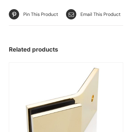
Pin This Product
Email This Product
Related products