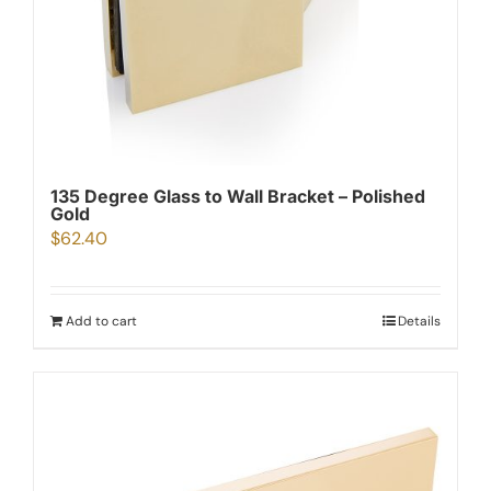
135 Degree Glass to Wall Bracket – Polished
Gold
$
62.40
Add to cart
Details