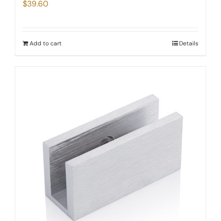
$
39.60
Add to cart
Details