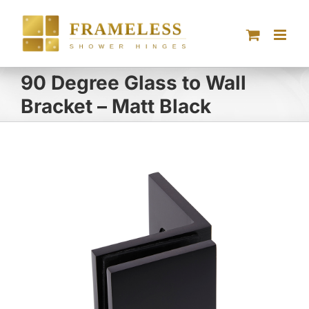
Skip
to
content
90 Degree Glass to Wall
Bracket – Matt Black