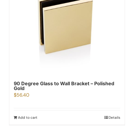
90 Degree Glass to Wall Bracket – Polished
Gold
$
56.40
Add to cart
Details