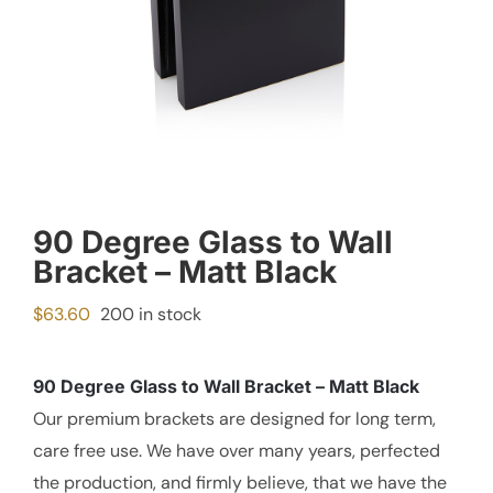
90 Degree Glass to Wall
Bracket – Matt Black
$
63.60
200 in stock
90 Degree Glass to Wall Bracket – Matt Black
Our premium brackets are designed for long term,
care free use. We have over many years, perfected
the production, and firmly believe, that we have the