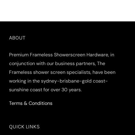
ABOUT
Premium Frameless Showerscreen Hardware, in
conjunction with our business partners, The
Frameless shower screen specialists, have been
working in the sydney-brisbane-gold coast-
sunshine coast for over 30 years.
Terms & Conditions
QUICK LINKS