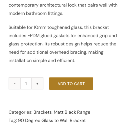
contemporary architectural look that pairs well with
modern bathroom fittings.
Suitable for 10mm toughened glass, this bracket
includes EPDM glued gaskets for enhanced grip and
glass protection. Its robust design helps reduce the
need for additional overhead bracing, making
installation simple and efficient.
ADD TO CART
90
Degree
Glass
to
Categories:
Brackets
,
Matt Black Range
Wall
Tag:
90 Degree Glass to Wall Bracket