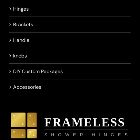
Hinges
Brackets
Handle
knobs
DIY Custom Packages
Accessories