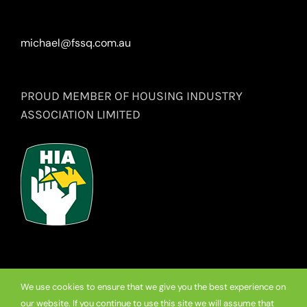
michael@fssq.com.au
PROUD MEMBER OF HOUSING INDUSTRY
ASSOCIATION LIMITED
We use cookies to ensure that we give you the best experience on
our website. If you continue to use this site we will assume that