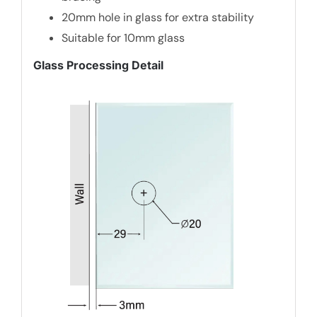
20mm hole in glass for extra stability
Suitable for 10mm glass
Glass Processing Detail