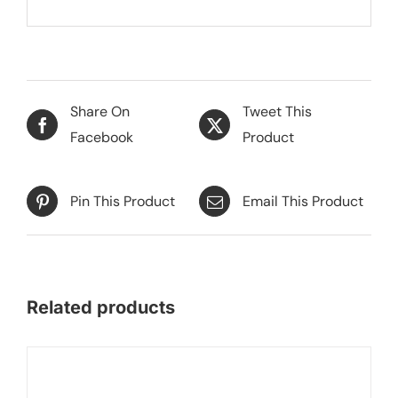
Share On
Tweet This
Facebook
Product
Pin This Product
Email This Product
Related products