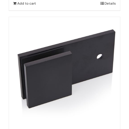
Add to cart
Details