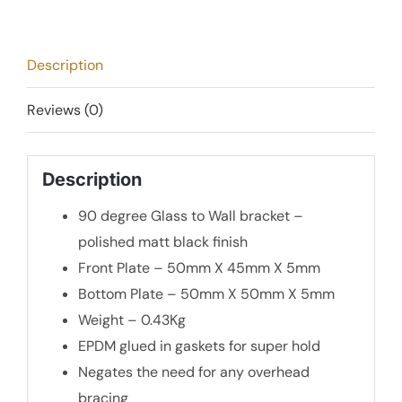
Bracket
-
Matt
Description
Black
quantity
Reviews (0)
Description
90 degree Glass to Wall bracket –
polished matt black finish
Front Plate – 50mm X 45mm X 5mm
Bottom Plate – 50mm X 50mm X 5mm
Weight – 0.43Kg
EPDM glued in gaskets for super hold
Negates the need for any overhead
bracing