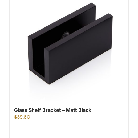
Glass Shelf Bracket – Matt Black
$
39.60