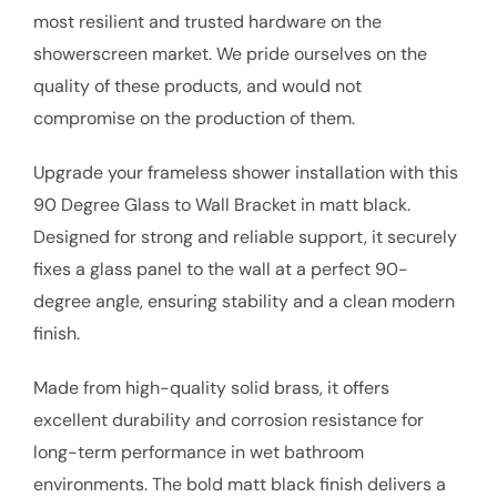
most resilient and trusted hardware on the
showerscreen market. We pride ourselves on the
quality of these products, and would not
compromise on the production of them.
Upgrade your frameless shower installation with this
90 Degree Glass to Wall Bracket in matt black.
Designed for strong and reliable support, it securely
fixes a glass panel to the wall at a perfect 90-
degree angle, ensuring stability and a clean modern
finish.
Made from high-quality solid brass, it offers
excellent durability and corrosion resistance for
long-term performance in wet bathroom
environments. The bold matt black finish delivers a