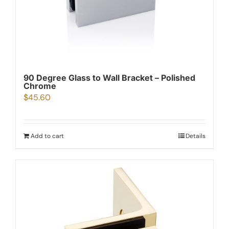
90 Degree Glass to Wall Bracket – Polished
Chrome
$
45.60
Add to cart
Details