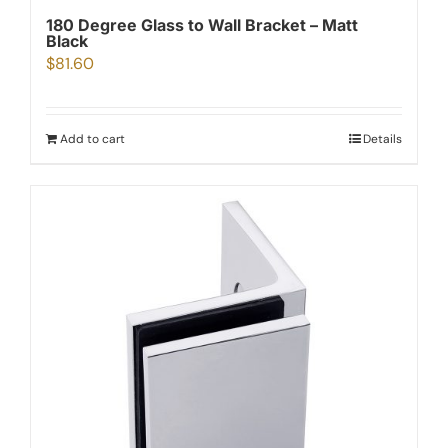
180 Degree Glass to Wall Bracket – Matt
Black
$
81.60
Add to cart
Details