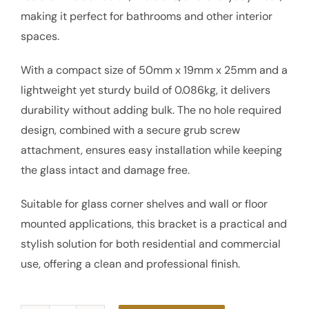
making it perfect for bathrooms and other interior
spaces.
With a compact size of 50mm x 19mm x 25mm and a
lightweight yet sturdy build of 0.086kg, it delivers
durability without adding bulk. The no hole required
design, combined with a secure grub screw
attachment, ensures easy installation while keeping
the glass intact and damage free.
Suitable for glass corner shelves and wall or floor
mounted applications, this bracket is a practical and
stylish solution for both residential and commercial
use, offering a clean and professional finish.