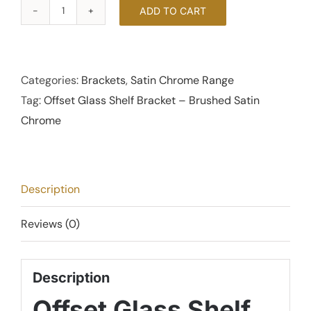
ADD TO CART
Offset
Glass
Shelf
Bracket
Categories:
Brackets
,
Satin Chrome Range
-
Tag:
Offset Glass Shelf Bracket – Brushed Satin
Brushed
Chrome
Satin
Chrome
quantity
Description
Reviews (0)
Description
Offset Glass Shelf