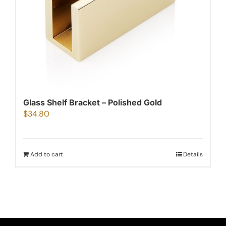
Glass Shelf Bracket – Polished Gold
$
34.80
Add to cart
Details