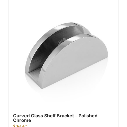
Curved Glass Shelf Bracket – Polished
Chrome
$
26.40