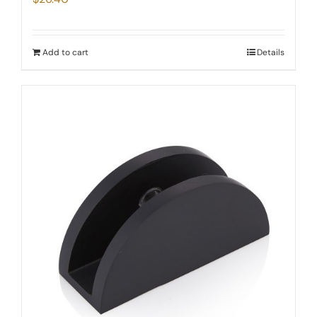
Add to cart
Details