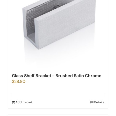
Glass Shelf Bracket – Brushed Satin Chrome
$
28.80
Add to cart
Details