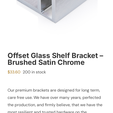
Offset Glass Shelf Bracket –
Brushed Satin Chrome
$
33.60
200 in stock
Our premium brackets are designed for long term,
care free use. We have over many years, perfected
the production, and firmly believe, that we have the
most resilient and trusted hardware on the