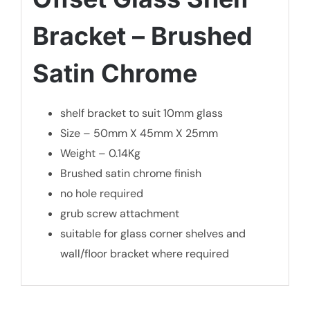
Bracket – Brushed
Satin Chrome
shelf bracket to suit 10mm glass
Size – 50mm X 45mm X 25mm
Weight – 0.14Kg
Brushed satin chrome finish
no hole required
grub screw attachment
suitable for glass corner shelves and
wall/floor bracket where required