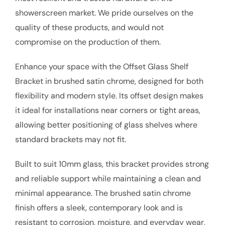
showerscreen market. We pride ourselves on the
quality of these products, and would not
compromise on the production of them.
Enhance your space with the Offset Glass Shelf
Bracket in brushed satin chrome, designed for both
flexibility and modern style. Its offset design makes
it ideal for installations near corners or tight areas,
allowing better positioning of glass shelves where
standard brackets may not fit.
Built to suit 10mm glass, this bracket provides strong
and reliable support while maintaining a clean and
minimal appearance. The brushed satin chrome
finish offers a sleek, contemporary look and is
resistant to corrosion, moisture, and everyday wear,