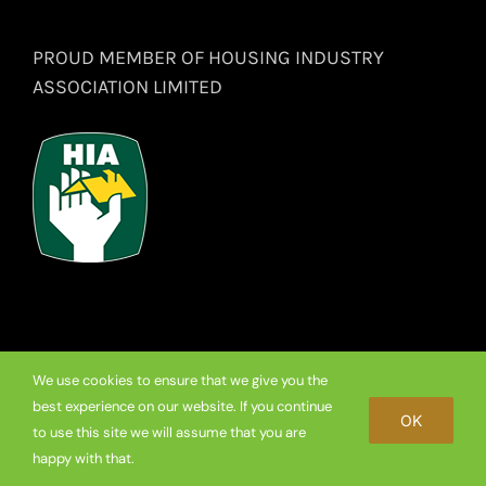
PROUD MEMBER OF HOUSING INDUSTRY
ASSOCIATION LIMITED
We use cookies to ensure that we give you the
© Copyright
2026 Premium Frameless Showerscreen Hinges.
best experience on our website. If you continue
OK
to use this site we will assume that you are
Facebook
happy with that.