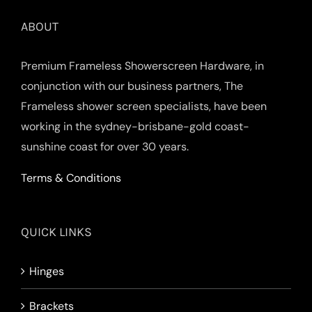
ABOUT
Premium Frameless Showerscreen Hardware, in
conjunction with our business partners, The
Frameless shower screen specialists, have been
working in the sydney-brisbane-gold coast-
sunshine coast for over 30 years.
Terms & Conditions
QUICK LINKS
Hinges
Brackets