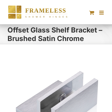
Skip
to
content
Offset Glass Shelf Bracket –
Brushed Satin Chrome