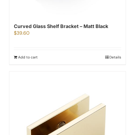
Curved Glass Shelf Bracket – Matt Black
$
39.60
Add to cart
Details