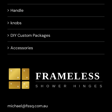
Handle
knobs
DIY Custom Packages
Accessories
michael@fssq.com.au