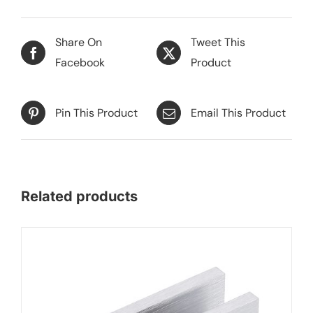
Share On
Tweet This
Facebook
Product
Pin This Product
Email This Product
Related products