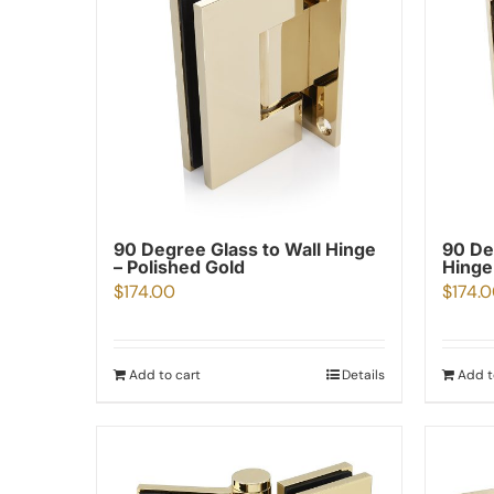
90 Degree Glass to Wall Hinge
90 De
– Polished Gold
Hinge
$
174.00
$
174.
Add to cart
Details
Add t