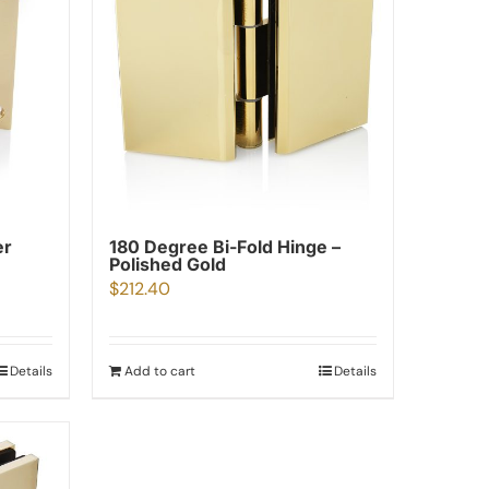
er
180 Degree Bi-Fold Hinge –
Polished Gold
$
212.40
Details
Add to cart
Details