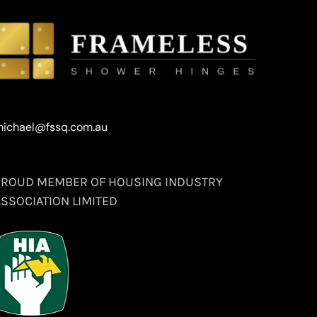
ichael@fssq.com.au
PROUD MEMBER OF HOUSING INDUSTRY
ASSOCIATION LIMITED