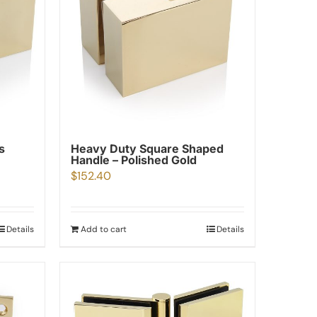
s
Heavy Duty Square Shaped
Handle – Polished Gold
$
152.40
Details
Add to cart
Details