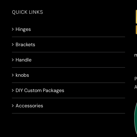
QUICK LINKS
Hinges
Brackets
m
Handle
knobs
DIY Custom Packages
Accessories