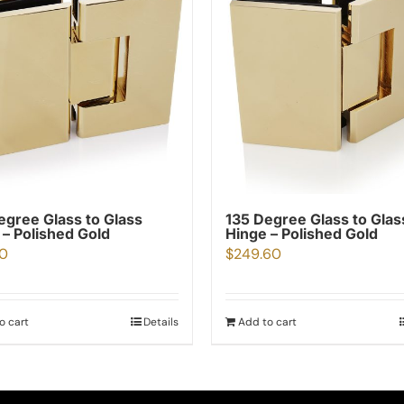
egree Glass to Glass
135 Degree Glass to Glas
 – Polished Gold
Hinge – Polished Gold
00
$
249.60
o cart
Details
Add to cart