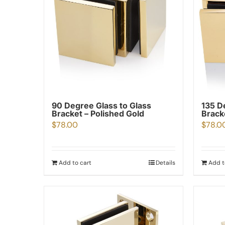
90 Degree Glass to Glass
135 D
Bracket – Polished Gold
Brack
$
78.00
$
78.0
Add to cart
Details
Add t