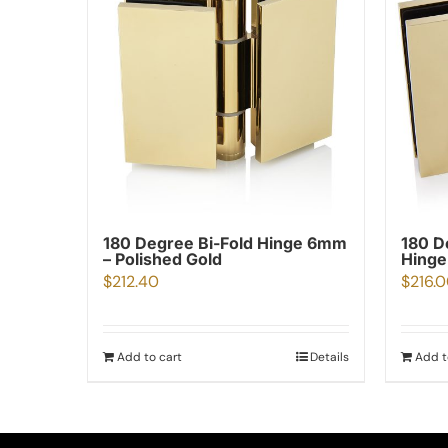
180 Degree Bi-Fold Hinge 6mm
180 D
– Polished Gold
Hinge
$
212.40
$
216.
Add to cart
Details
Add t