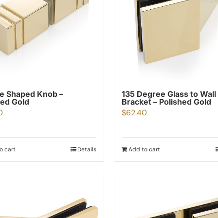
e Shaped Knob –
135 Degree Glass to Wall
hed Gold
Bracket – Polished Gold
0
$
62.40
o cart
Details
Add to cart