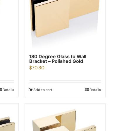
180 Degree Glass to Wall
Bracket – Polished Gold
$
70.80
Details
Add to cart
Details