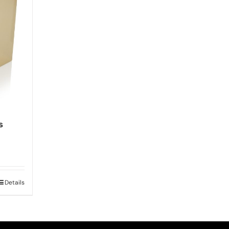
s
Details