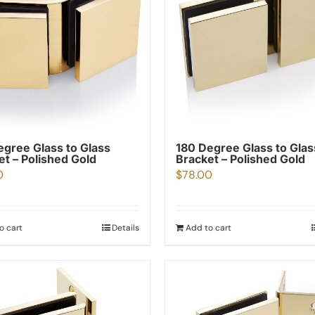
egree Glass to Glass
180 Degree Glass to Glas
et – Polished Gold
Bracket – Polished Gold
0
$
78.00
o cart
Details
Add to cart