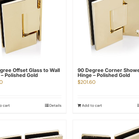
gree Offset Glass to Wall
90 Degree Corner Show
 – Polished Gold
Hinge – Polished Gold
00
$
201.60
o cart
Details
Add to cart