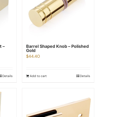
t –
Barrel Shaped Knob – Polished
Gold
$
44.40
Details
Add to cart
Details