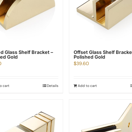
d Glass Shelf Bracket –
Offset Glass Shelf Bracke
hed Gold
Polished Gold
0
$
39.60
o cart
Details
Add to cart