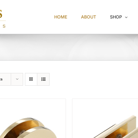
HOME
ABOUT
SHOP
ts