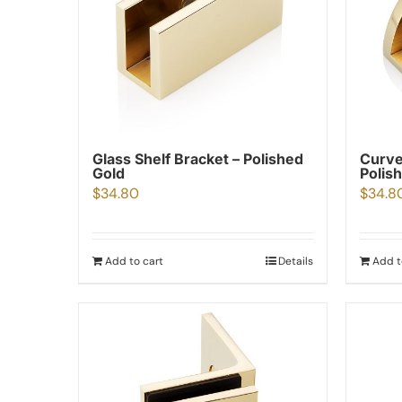
Glass Shelf Bracket – Polished
Curve
Gold
Polis
$
34.80
$
34.8
Add to cart
Details
Add t