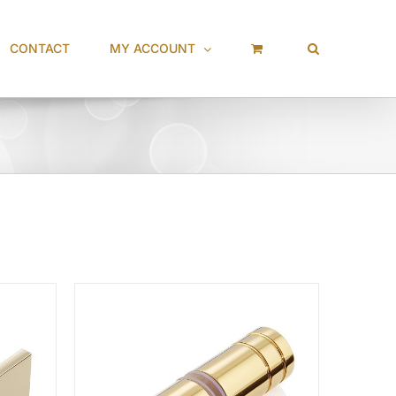
CONTACT
MY ACCOUNT