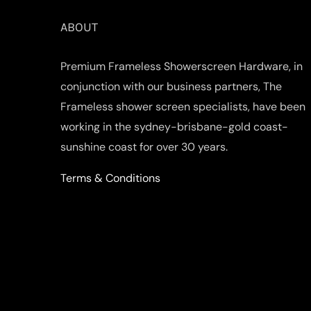
ABOUT
Premium Frameless Showerscreen Hardware, in
conjunction with our business partners, The
Frameless shower screen specialists, have been
working in the sydney-brisbane-gold coast-
sunshine coast for over 30 years.
Terms & Conditions