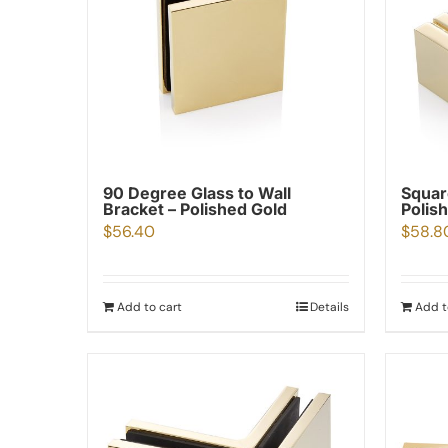
90 Degree Glass to Wall
Squar
Bracket – Polished Gold
Polis
$
56.40
$
58.8
Add to cart
Details
Add t