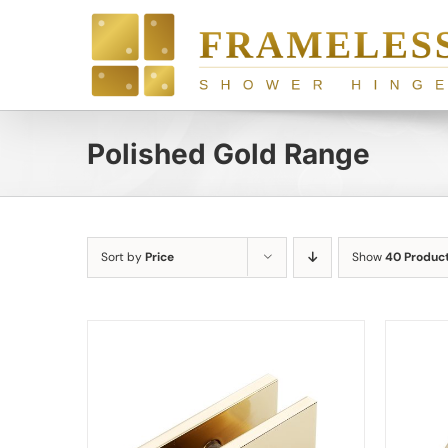
Skip
to
content
Polished Gold Range
Sort by
Price
Show
40 Produc