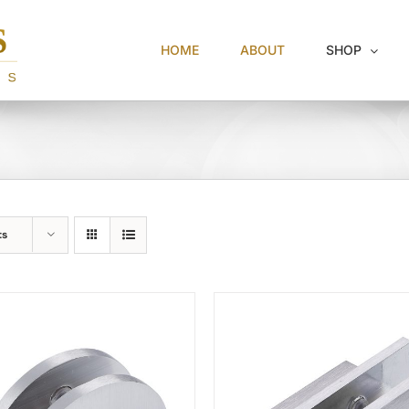
HOME
ABOUT
SHOP
ts