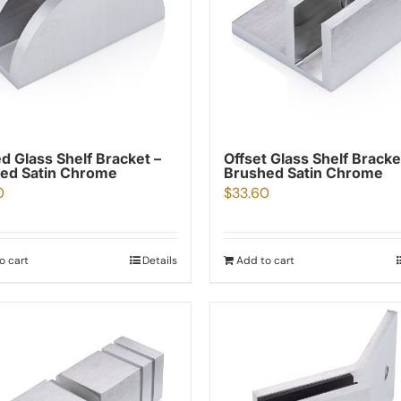
d Glass Shelf Bracket –
Offset Glass Shelf Bracke
ed Satin Chrome
Brushed Satin Chrome
0
$
33.60
o cart
Details
Add to cart