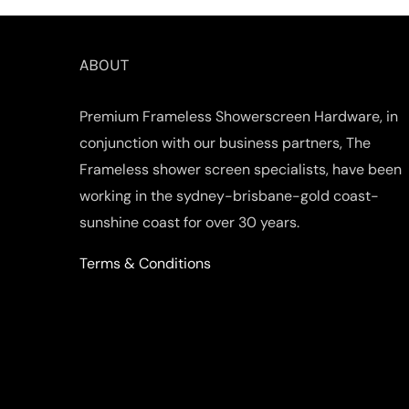
ABOUT
Premium Frameless Showerscreen Hardware, in
conjunction with our business partners, The
Frameless shower screen specialists, have been
working in the sydney-brisbane-gold coast-
sunshine coast for over 30 years.
Terms & Conditions