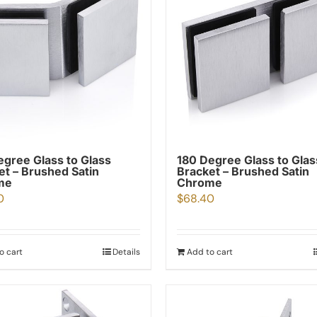
egree Glass to Glass
180 Degree Glass to Glas
et – Brushed Satin
Bracket – Brushed Satin
me
Chrome
0
$
68.40
o cart
Details
Add to cart