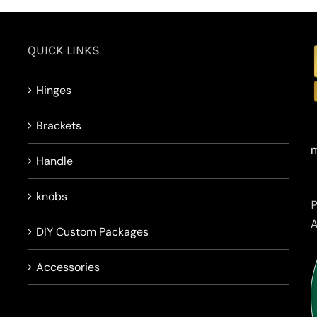
QUICK LINKS
Hinges
Brackets
m
Handle
knobs
DIY Custom Packages
Accessories