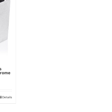
s
hrome
Details