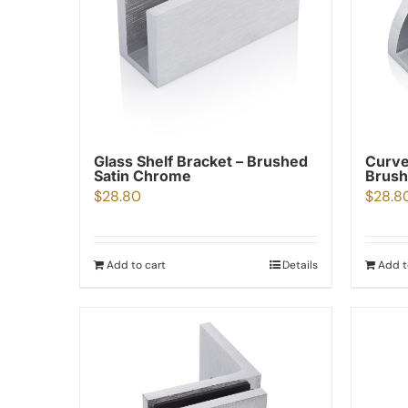
Glass Shelf Bracket – Brushed
Curve
Satin Chrome
Brush
$
28.80
$
28.8
Add to cart
Details
Add t