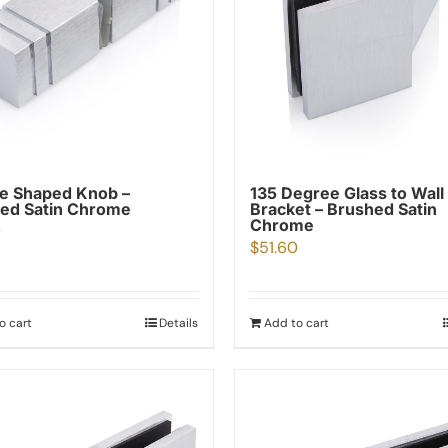
e Shaped Knob –
135 Degree Glass to Wall
ed Satin Chrome
Bracket – Brushed Satin
Chrome
0
$
51.60
o cart
Details
Add to cart