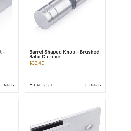
t –
Barrel Shaped Knob – Brushed
Satin Chrome
$
38.40
Details
Add to cart
Details