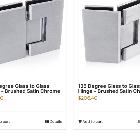
egree Glass to Glass
135 Degree Glass to Glas
 – Brushed Satin Chrome
Hinge – Brushed Satin C
40
$
206.40
o cart
Details
Add to cart