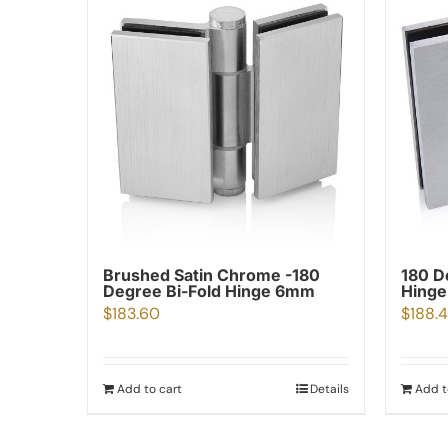
Brushed Satin Chrome -180
180 D
Degree Bi-Fold Hinge 6mm
Hinge
$
183.60
$
188.
Add to cart
Details
Add t