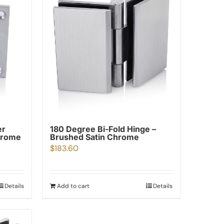
er
180 Degree Bi-Fold Hinge –
hrome
Brushed Satin Chrome
$
183.60
Details
Add to cart
Details