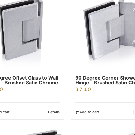
gree Offset Glass to Wall
90 Degree Corner Show
 – Brushed Satin Chrome
Hinge – Brushed Satin C
80
$
171.60
o cart
Details
Add to cart