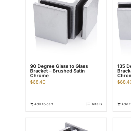
90 Degree Glass to Glass
135 D
Bracket – Brushed Satin
Brack
Chrome
Chro
$
68.40
$
68.4
Add to cart
Details
Add t