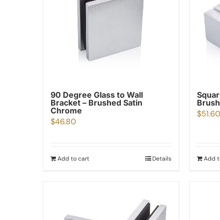
90 Degree Glass to Wall
Squar
Bracket – Brushed Satin
Brush
Chrome
$
51.6
$
46.80
Add to cart
Details
Add t