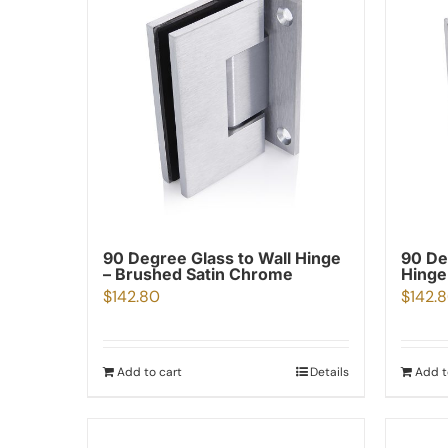
90 Degree Glass to Wall Hinge
90 De
– Brushed Satin Chrome
Hinge
$
142.80
$
142.
Add to cart
Details
Add t