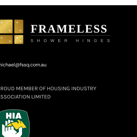
ichael@fssq.com.au
PROUD MEMBER OF HOUSING INDUSTRY
ASSOCIATION LIMITED