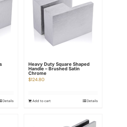
s
Heavy Duty Square Shaped
Handle – Brushed Satin
Chrome
$
124.80
Details
Add to cart
Details