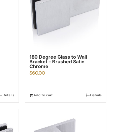
180 Degree Glass to Wall
Bracket – Brushed Satin
Chrome
$
60.00
Details
Add to cart
Details