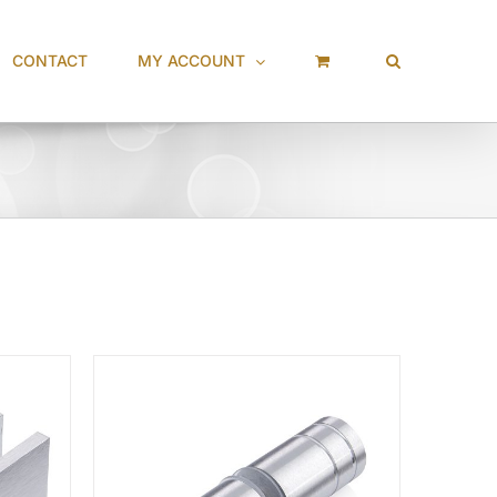
CONTACT
MY ACCOUNT