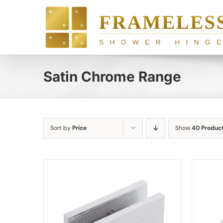
Skip
to
content
Satin Chrome Range
Sort by
Price
Show
40 Produc