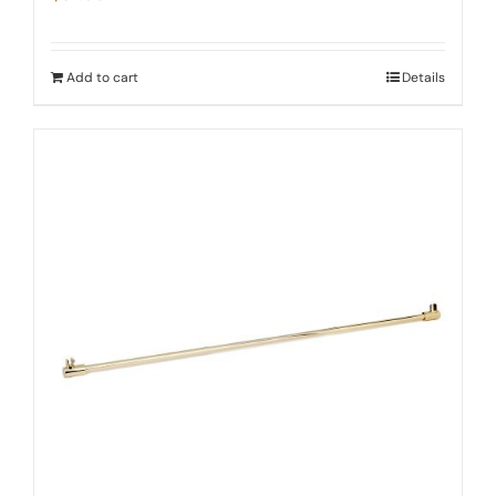
Add to cart
Details