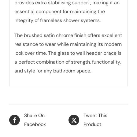
provides extra stabilising support, making it an
essential component for maintaining the
integrity of frameless shower systems.
The brushed satin chrome finish offers excellent
resistance to wear while maintaining its modern
look over time. The glass to wall header brace is
a perfect combination of strength, functionality,
and style for any bathroom space.
Share On
Tweet This
Facebook
Product