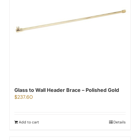
Glass to Wall Header Brace – Polished Gold
$
237.60
Add to cart
Details