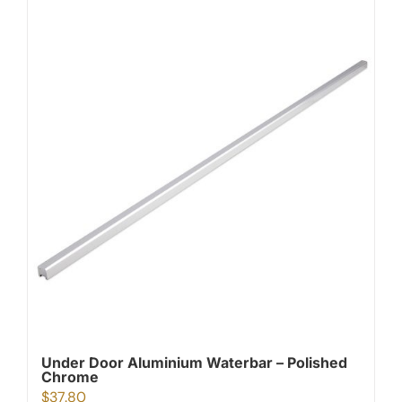
Under Door Aluminium Waterbar – Polished
Chrome
$
37.80