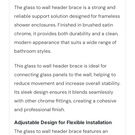
The glass to wall header brace is a strong and
reliable support solution designed for frameless
shower enclosures. Finished in brushed satin
chrome, it provides both durability and a clean,
modern appearance that suits a wide range of
bathroom styles.
This glass to wall header brace is ideal for
connecting glass panels to the wall, helping to
reduce movement and increase overall stability.
Its sleek design ensures it blends seamlessly
with other chrome fittings, creating a cohesive
and professional finish.
Adjustable Design for Flexible Installation
The glass to wall header brace features an