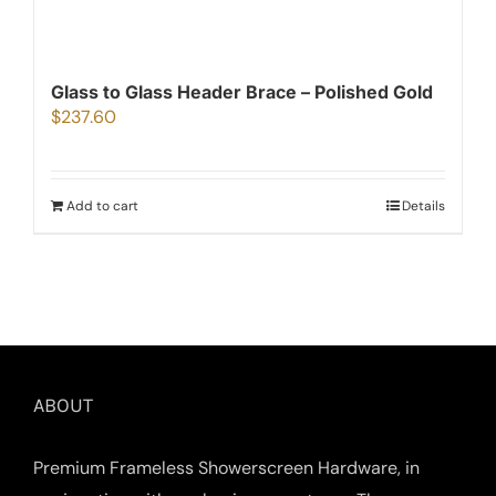
Glass to Glass Header Brace – Polished Gold
$
237.60
Add to cart
Details
ABOUT
Premium Frameless Showerscreen Hardware, in