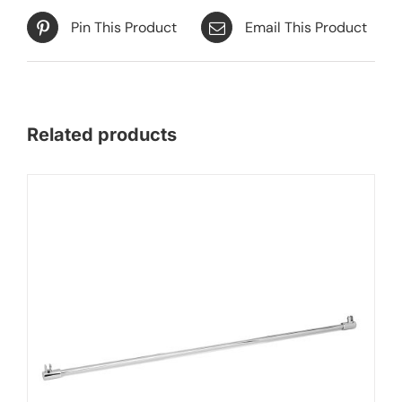
Pin This Product
Email This Product
Related products