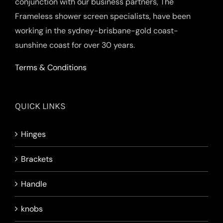
conjunction with our business partners, The
Frameless shower screen specialists, have been
working in the sydney-brisbane-gold coast-
sunshine coast for over 30 years.
Terms & Conditions
QUICK LINKS
Hinges
Brackets
Handle
knobs