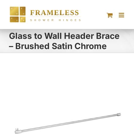
Skip
to
content
Glass to Wall Header Brace
– Brushed Satin Chrome