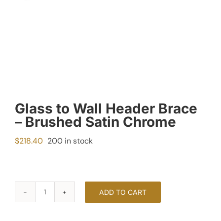
Glass to Wall Header Brace
– Brushed Satin Chrome
$
218.40
200 in stock
ADD TO CART
Glass
to