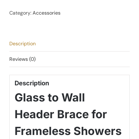
Wall
Header
Category:
Accessories
Brace
-
Brushed
Description
Satin
Chrome
Reviews (0)
quantity
Description
Glass to Wall
Header Brace for
Frameless Showers