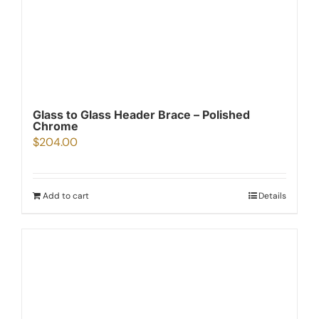
Glass to Glass Header Brace – Polished
Chrome
$
204.00
Add to cart
Details