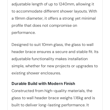
adjustable length of up to 1240mm, allowing it
to accommodate different shower layouts. With
a 19mm diameter, it offers a strong yet minimal
profile that does not compromise on
performance.
Designed to suit 10mm glass, the glass to wall
header brace ensures a secure and stable fit. Its
adjustable functionality makes installation
simple, whether for new projects or upgrades to
existing shower enclosures.
Durable Build with Modern Finish
Constructed from high-quality materials, the
glass to wall header brace weighs 1.16kg and is
built to deliver long-lasting performance. It