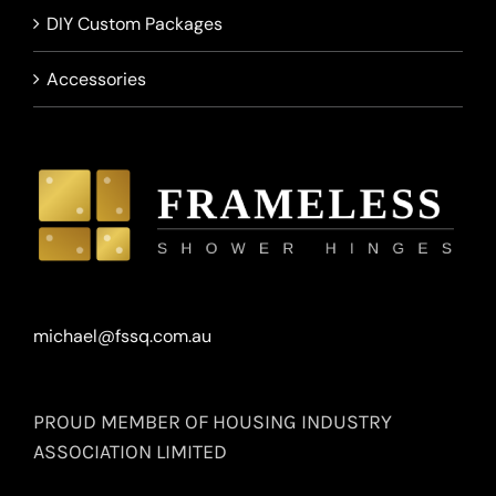
DIY Custom Packages
Accessories
michael@fssq.com.au
PROUD MEMBER OF HOUSING INDUSTRY
ASSOCIATION LIMITED