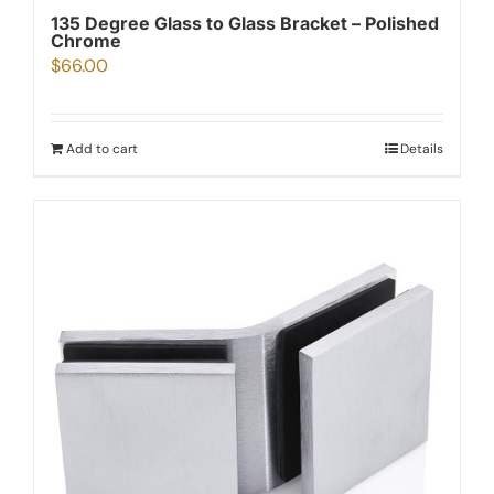
135 Degree Glass to Glass Bracket – Polished
Chrome
$
66.00
Add to cart
Details