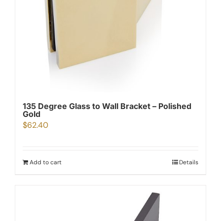
135 Degree Glass to Wall Bracket – Polished
Gold
$
62.40
Add to cart
Details