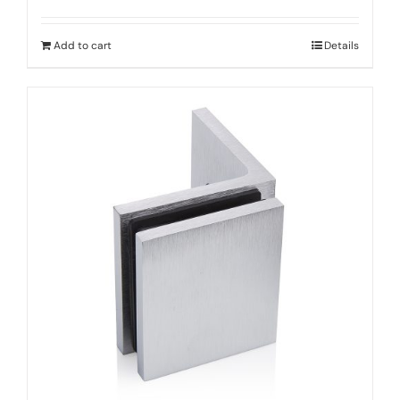
Add to cart
Details