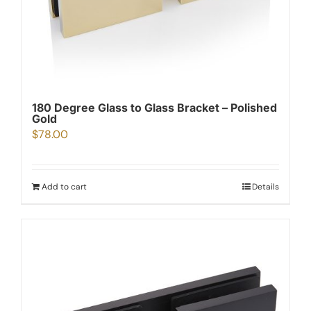
180 Degree Glass to Glass Bracket – Polished
Gold
$
78.00
Add to cart
Details