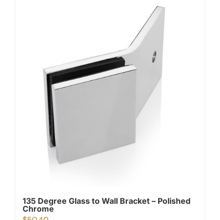
135 Degree Glass to Wall Bracket – Polished
Chrome
$
50.40