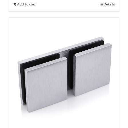
Add to cart
Details