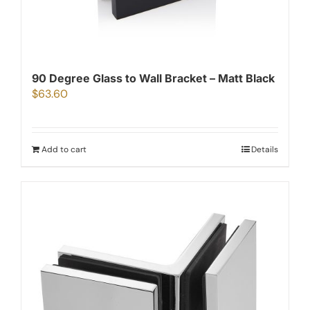
90 Degree Glass to Wall Bracket – Matt Black
$
63.60
Add to cart
Details