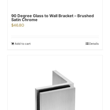
90 Degree Glass to Wall Bracket – Brushed
Satin Chrome
$
46.80
Add to cart
Details