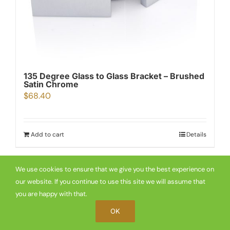
135 Degree Glass to Glass Bracket – Brushed
Satin Chrome
$
68.40
Add to cart
Details
We use cookies to ensure that we give you the best experience on
our website. If you continue to use this site we will assume that
you are happy with that.
OK