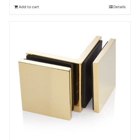
Add to cart
Details