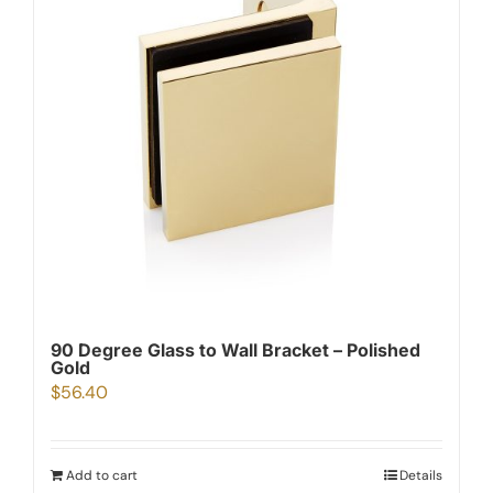
90 Degree Glass to Wall Bracket – Polished
Gold
$
56.40
Add to cart
Details