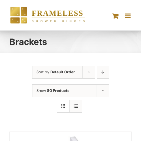
Skip
to
content
Brackets
Sort by
Default Order
Show
80 Products