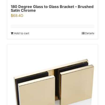
180 Degree Glass to Glass Bracket – Brushed
Satin Chrome
$
68.40
Add to cart
Details