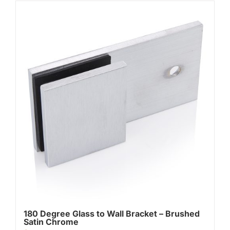
180 Degree Glass to Wall Bracket – Brushed
Satin Chrome