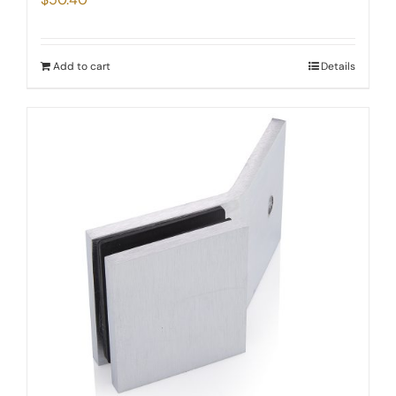
Add to cart
Details