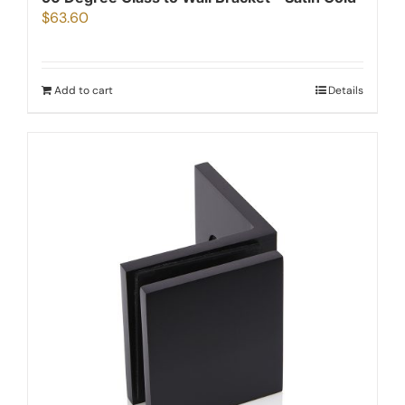
$
63.60
Add to cart
Details