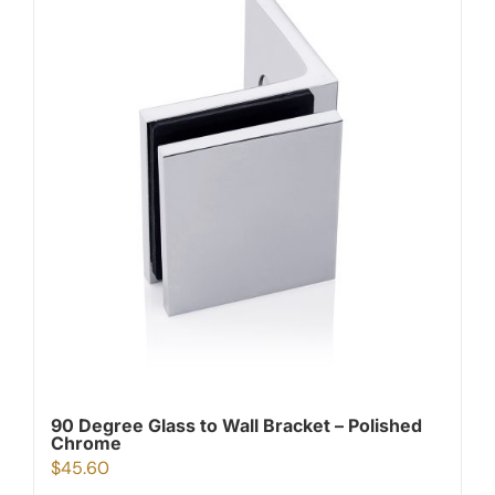
90 Degree Glass to Wall Bracket – Polished
Chrome
$
45.60