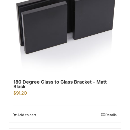
180 Degree Glass to Glass Bracket – Matt
Black
$
91.20
Add to cart
Details