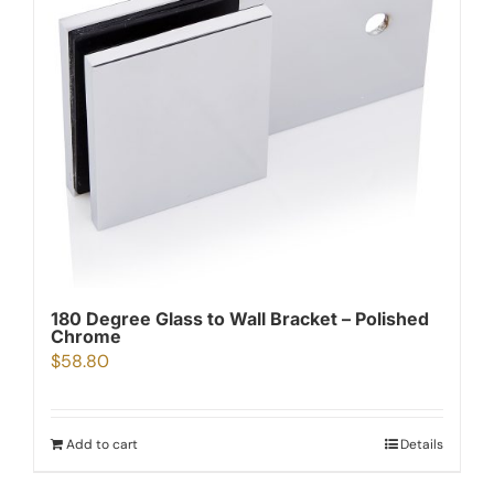
180 Degree Glass to Wall Bracket – Polished
Chrome
$
58.80
Add to cart
Details