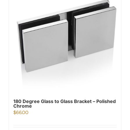
180 Degree Glass to Glass Bracket – Polished
Chrome
$
66.00