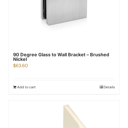
90 Degree Glass to Wall Bracket – Brushed
Nickel
$
63.60
Add to cart
Details