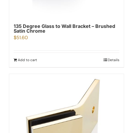
135 Degree Glass to Wall Bracket – Brushed
Satin Chrome
$
51.60
Add to cart
Details