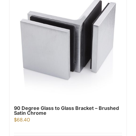
90 Degree Glass to Glass Bracket – Brushed
Satin Chrome
$
68.40