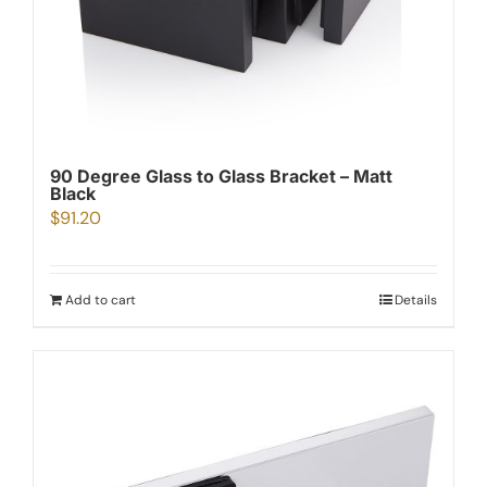
90 Degree Glass to Glass Bracket – Matt
Black
$
91.20
Add to cart
Details