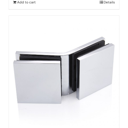
Add to cart
Details