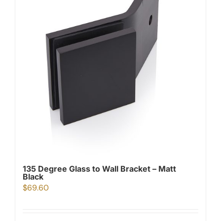
135 Degree Glass to Wall Bracket – Matt
Black
$
69.60