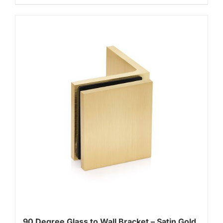
90 Degree Glass to Wall Bracket – Satin Gold