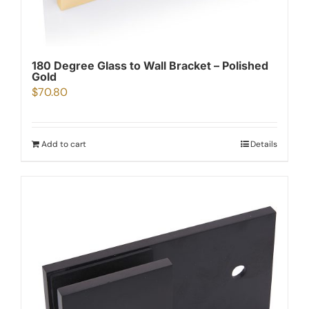
180 Degree Glass to Wall Bracket – Polished
Gold
$
70.80
Add to cart
Details