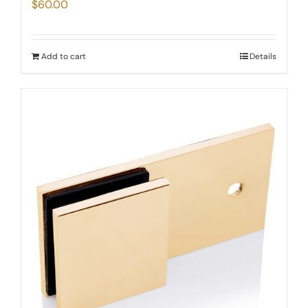
$
60.00
Add to cart
Details