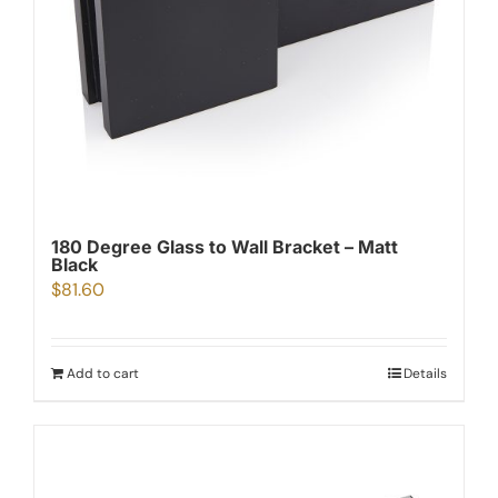
180 Degree Glass to Wall Bracket – Matt
Black
$
81.60
Add to cart
Details