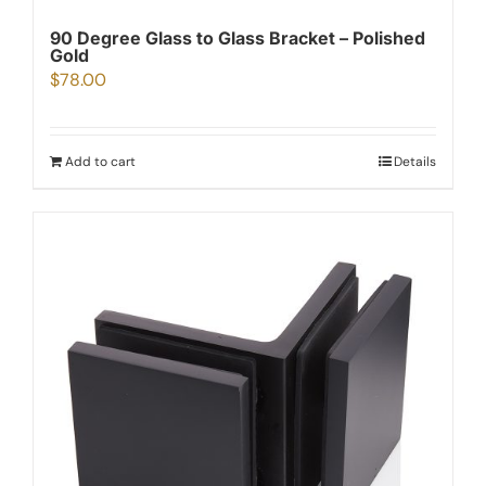
90 Degree Glass to Glass Bracket – Polished
Gold
$
78.00
Add to cart
Details