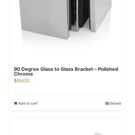
90 Degree Glass to Glass Bracket – Polished
Chrome
$
66.00
Add to cart
Details