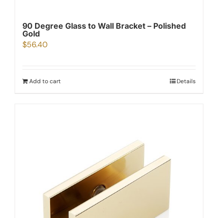
90 Degree Glass to Wall Bracket – Polished
Gold
$
56.40
Add to cart
Details