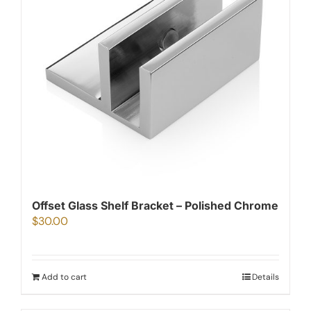
Offset Glass Shelf Bracket – Polished Chrome
$
30.00
Add to cart
Details