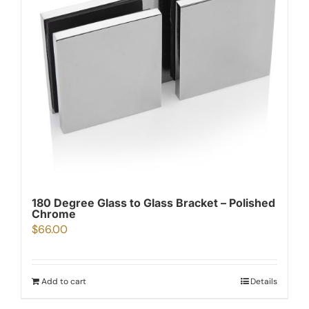
180 Degree Glass to Glass Bracket – Polished
Chrome
$
66.00
Add to cart
Details