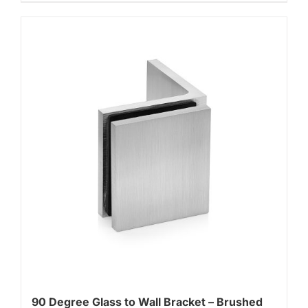
90 Degree Glass to Wall Bracket – Brushed