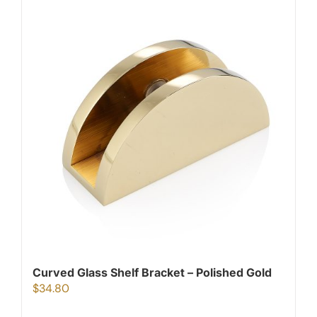
Curved Glass Shelf Bracket – Polished Gold
$
34.80