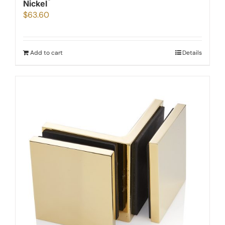
Nickel
$
63.60
Add to cart
Details