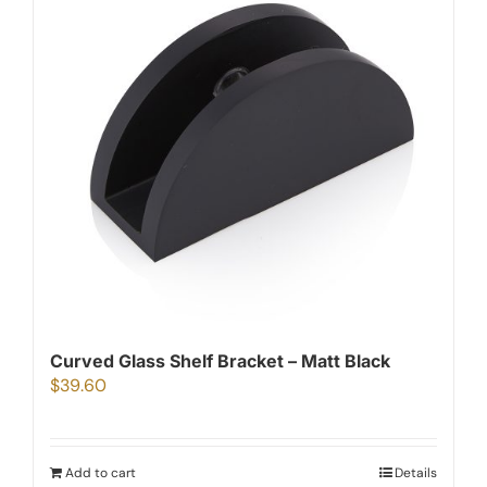
Curved Glass Shelf Bracket – Matt Black
$
39.60
Add to cart
Details