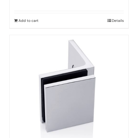
Add to cart
Details