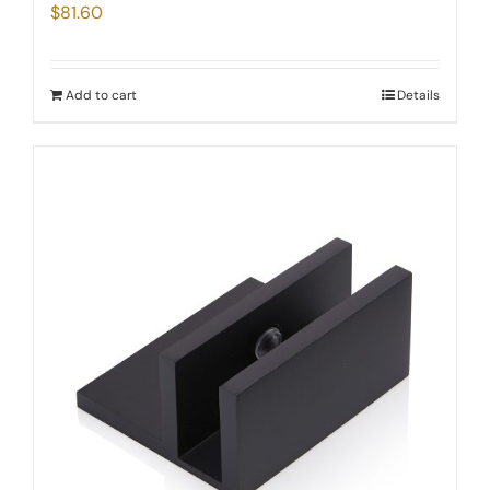
$
81.60
Add to cart
Details