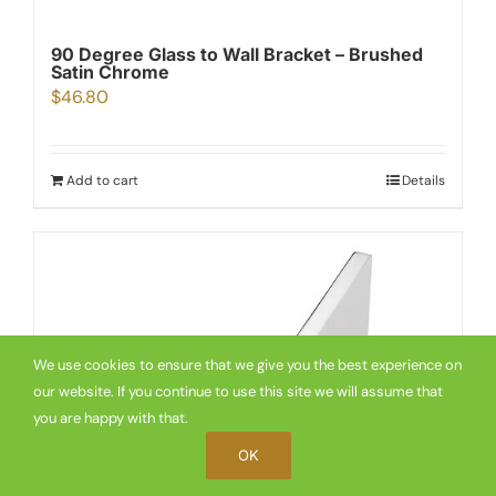
90 Degree Glass to Wall Bracket – Brushed
Satin Chrome
$
46.80
Add to cart
Details
We use cookies to ensure that we give you the best experience on
our website. If you continue to use this site we will assume that
you are happy with that.
OK