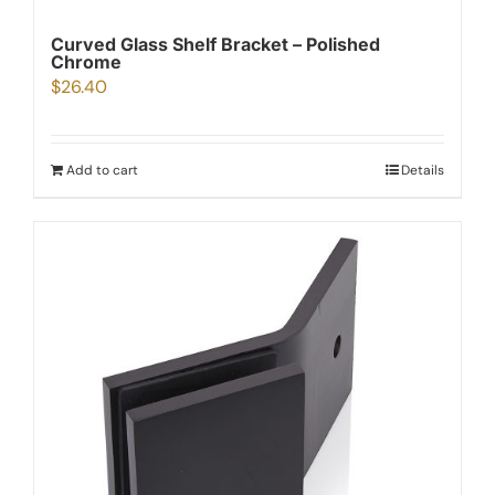
Curved Glass Shelf Bracket – Polished
Chrome
$
26.40
Add to cart
Details