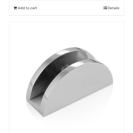
Add to cart
Details