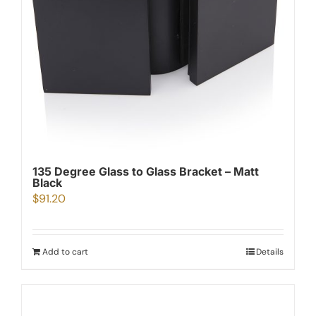
135 Degree Glass to Glass Bracket – Matt
Black
$
91.20
Add to cart
Details