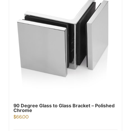
90 Degree Glass to Glass Bracket – Polished
Chrome
$
66.00