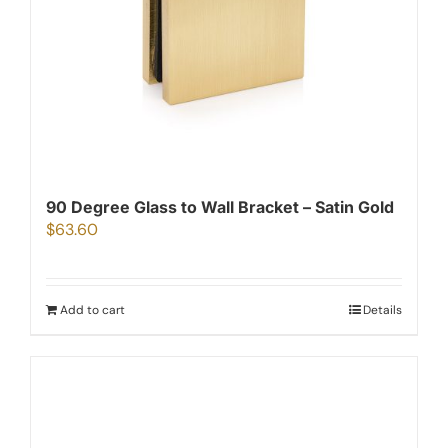
90 Degree Glass to Wall Bracket – Satin Gold
$
63.60
Add to cart
Details