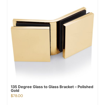
135 Degree Glass to Glass Bracket – Polished
Gold
$
78.00