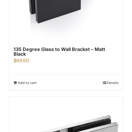
135 Degree Glass to Wall Bracket – Matt
Black
$
69.60
Add to cart
Details