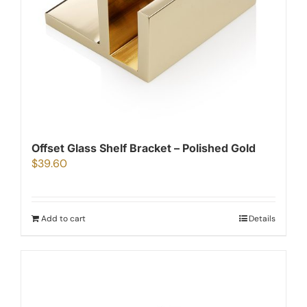
Offset Glass Shelf Bracket – Polished Gold
$
39.60
Add to cart
Details