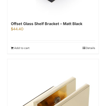
Offset Glass Shelf Bracket – Matt Black
$
44.40
Add to cart
Details