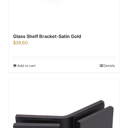
Glass Shelf Bracket-Satin Gold
$
39.60
Add to cart
Details