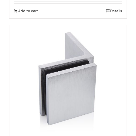
Add to cart
Details