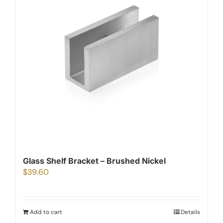
Glass Shelf Bracket – Brushed Nickel
$
39.60
Add to cart
Details