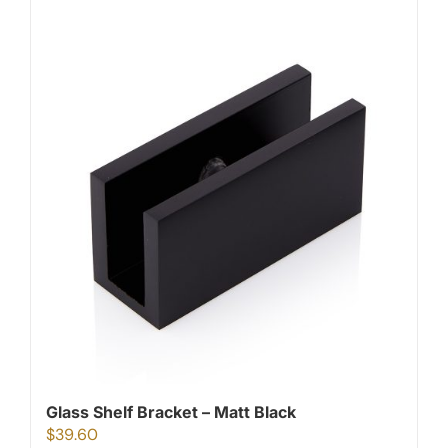
Glass Shelf Bracket – Matt Black
$
39.60