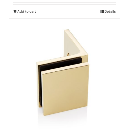
Add to cart
Details