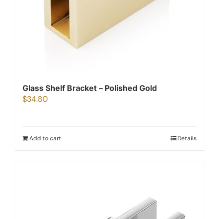
Glass Shelf Bracket – Polished Gold
$
34.80
Add to cart
Details