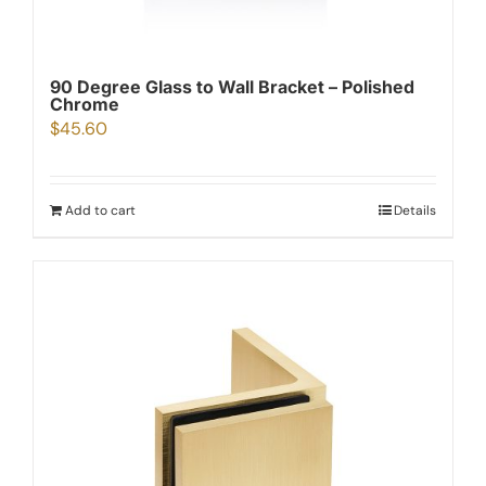
90 Degree Glass to Wall Bracket – Polished
Chrome
$
45.60
Add to cart
Details