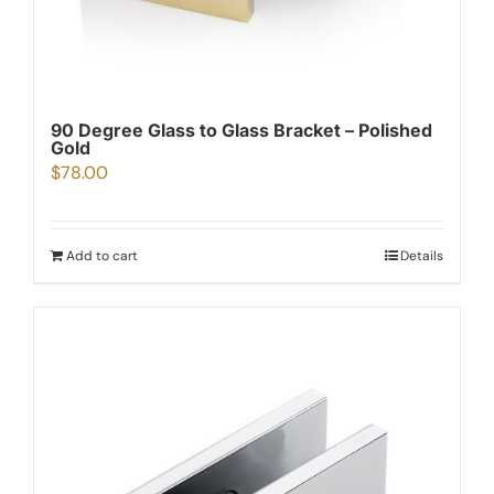
90 Degree Glass to Glass Bracket – Polished
Gold
$
78.00
Add to cart
Details