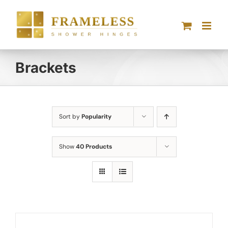
Skip
to
content
Brackets
Sort by
Popularity
Show
40 Products