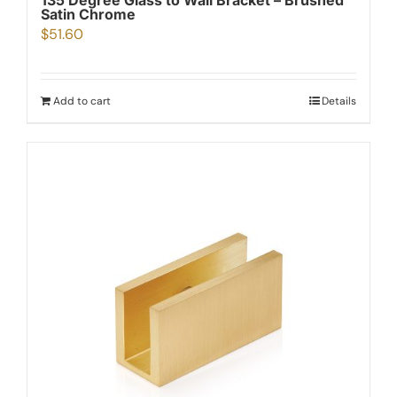
135 Degree Glass to Wall Bracket – Brushed
Satin Chrome
$
51.60
Add to cart
Details