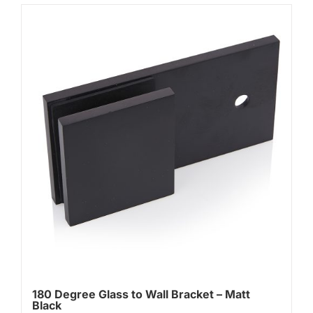
180 Degree Glass to Wall Bracket – Matt
Black