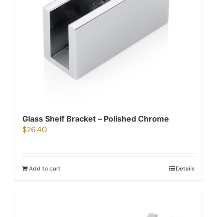
Glass Shelf Bracket – Polished Chrome
$
26.40
Add to cart
Details